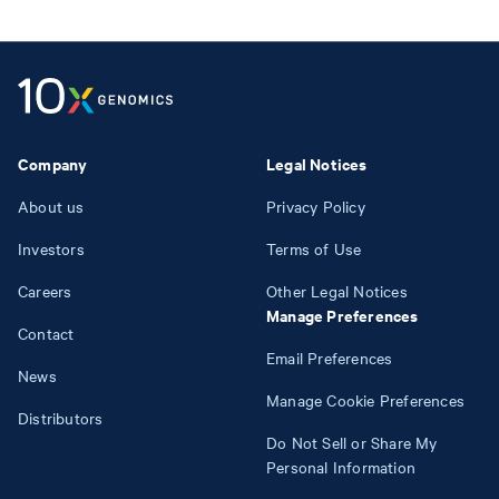
Company
Legal Notices
About us
Privacy Policy
Investors
Terms of Use
Careers
Other Legal Notices
Manage Preferences
Contact
Email Preferences
News
Manage Cookie Preferences
Distributors
Do Not Sell or Share My
Personal Information