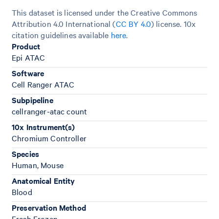
This dataset is licensed under the Creative Commons
Attribution 4.0 International (
CC BY 4.0
)
license. 10x
citation guidelines available
here
.
Product
Epi ATAC
Software
Cell Ranger ATAC
Subpipeline
cellranger-atac count
10x Instrument(s)
Chromium Controller
Species
Human, Mouse
Anatomical Entity
Blood
Preservation Method
Fresh Frozen