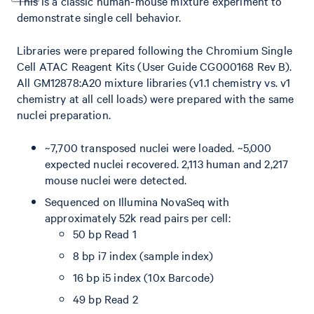
This is a classic human-mouse mixture experiment to
demonstrate single cell behavior.
Libraries were prepared following the Chromium Single
Cell ATAC Reagent Kits (User Guide CG000168 Rev B).
All GM12878:A20 mixture libraries (v1.1 chemistry vs. v1
chemistry at all cell loads) were prepared with the same
nuclei preparation.
~7,700 transposed nuclei were loaded. ~5,000
expected nuclei recovered. 2,113 human and 2,217
mouse nuclei were detected.
Sequenced on Illumina NovaSeq with
approximately 52k read pairs per cell:
50 bp Read 1
8 bp i7 index (sample index)
16 bp i5 index (10x Barcode)
49 bp Read 2