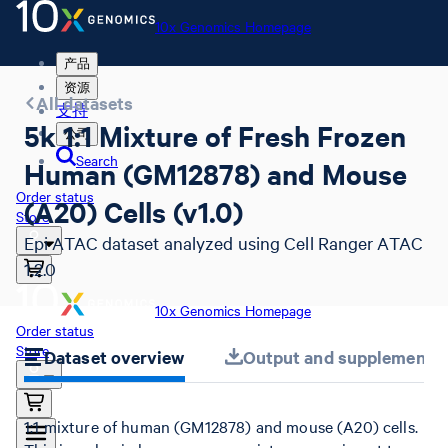
10x Genomics Homepage
产品
资源
All datasets
支持
5k 1:1 Mixture of Fresh Frozen
公司
Search
Human (GM12878) and Mouse
Order status
(A20) Cells (v1.0)
Store
Epi ATAC dataset analyzed using Cell Ranger ATAC
1.2.0
10x Genomics Homepage
Order status
Store
Dataset overview
Output and supplemental 
1:1 mixture of human (GM12878) and mouse (A20) cells.