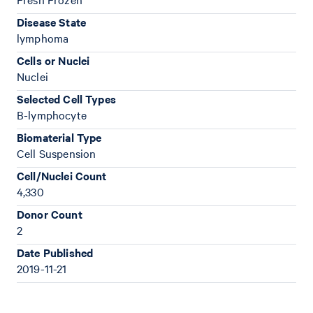
Disease State
lymphoma
Cells or Nuclei
Nuclei
Selected Cell Types
B-lymphocyte
Biomaterial Type
Cell Suspension
Cell/Nuclei Count
4,330
Donor Count
2
Date Published
2019-11-21