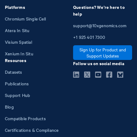
Platforms
Questions? We're here to
help
Chromium Single Cell
support@10xgenomics.com
Atera In Situ
+1
925
401
7300
Visium Spatial
Sign Up for Product and
Xenium In Situ
Support Updates
Resources
Follow us on social media
Datasets
Publications
Support Hub
Blog
Compatible Products
Certifications & Compliance