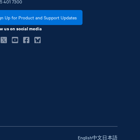
5
401
7300
gn Up for Product and Support Updates
w us on social media
English
中文
日本語