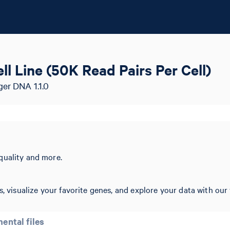
l Line (50K Read Pairs Per Cell)
ger DNA 1.1.0
quality and more.
, visualize your favorite genes, and explore your data with our 
ental files