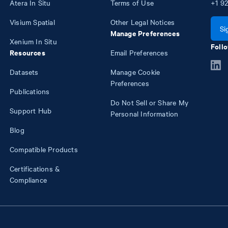
Atera In Situ
Terms of Use
+1
92
Visium Spatial
Other Legal Notices
Si
Manage Preferences
Xenium In Situ
Follo
Resources
Email Preferences
Datasets
Manage Cookie
Preferences
Publications
Do Not Sell or Share My
Support Hub
Personal Information
Blog
Compatible Products
Certifications &
Compliance