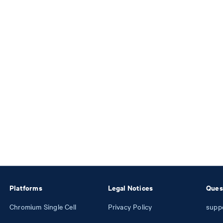
Platforms
Legal Notices
Ques
Chromium Single Cell
Privacy Policy
supp