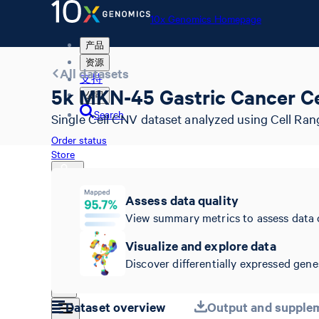
10x Genomics Homepage
产品
资源
All datasets
支持
5k MKN-45 Gastric Cancer Cel
公司
Search
Single Cell CNV dataset analyzed using Cell Ran
Order status
Store
Assess data quality
View summary metrics to assess data 
10x Genomics Homepage
Order status
Visualize and explore data
Store
Discover differentially expressed genes
Dataset overview
Output and supplem