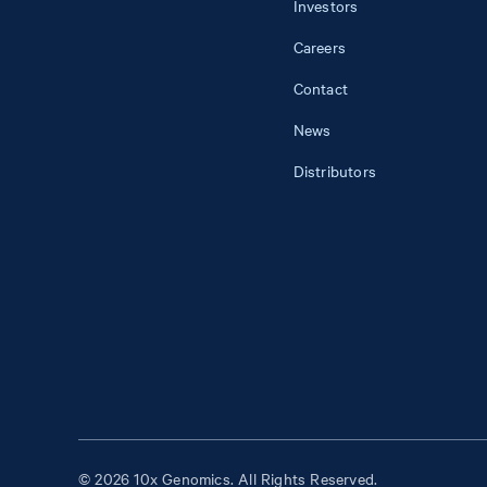
Investors
Careers
Contact
News
Distributors
© 2026 10x Genomics. All Rights Reserved.