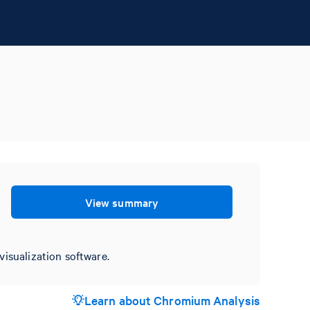
View summary
visualization software.
Learn about Chromium Analysis