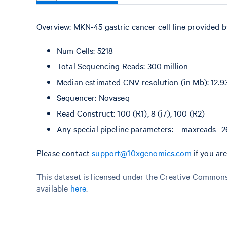
Overview: MKN-45 gastric cancer cell line provided 
Num Cells: 5218
Total Sequencing Reads: 300 million
Median estimated CNV resolution (in Mb): 12.9
Sequencer: Novaseq
Read Construct: 100 (R1), 8 (i7), 100 (R2)
Any special pipeline parameters: --maxreads
Please contact
support@10xgenomics.com
if you ar
This dataset is licensed under the Creative Commons 
available
here
.