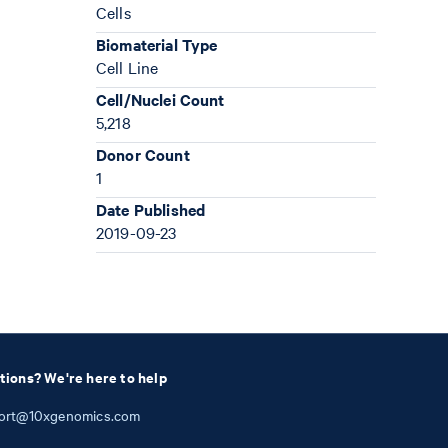
Cells
Biomaterial Type
Cell Line
Cell/Nuclei Count
5,218
Donor Count
1
Date Published
2019-09-23
tions? We're here to help
ort@10xgenomics.com