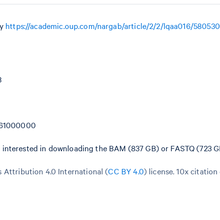
by
https://academic.oup.com/nargab/article/2/2/lqaa016/580530
3
=261000000
e interested in downloading the BAM (837 GB) or FASTQ (723 GB)
Attribution 4.0 International (
CC BY 4.0
)
license. 10x citation