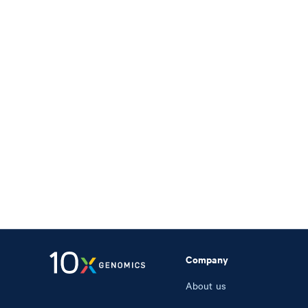
Company
About us