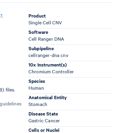
7
.
Product
Single Cell CNV
Software
Cell Ranger DNA
Subpipeline
cellranger-dna cnv
10x Instrument(s)
Chromium Controller
Species
Human
 files.
Anatomical Entity
 guidelines
Stomach
Disease State
Gastric Cancer
Cells or Nuclei