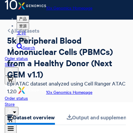
10x Genomics Homepage
产品
资源
All datasets
支持
5k Peripheral Blood
公司
Search
Mononuclear Cells (PBMCs)
Order status
from a Healthy Donor (Next
Store
GEM v1.1)
Epi ATAC dataset analyzed using Cell Ranger ATAC
1.2.0
10x Genomics Homepage
Order status
Store
Dataset overview
Output and supplemental 