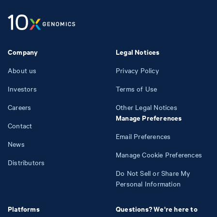
Company
Legal Notices
About us
Privacy Policy
Investors
Terms of Use
Careers
Other Legal Notices
Manage Preferences
Contact
Email Preferences
News
Manage Cookie Preferences
Distributors
Do Not Sell or Share My
Personal Information
Platforms
Questions? We're here to