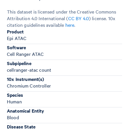
This dataset is licensed under the Creative Commons
Attribution 4.0 International (
CC BY 4.0
)
license. 10x
citation guidelines available
here
.
Product
Epi ATAC
Software
Cell Ranger ATAC
Subpipeline
cellranger-atac count
10x Instrument(s)
Chromium Controller
Species
Human
Anatomical Entity
Blood
Disease State