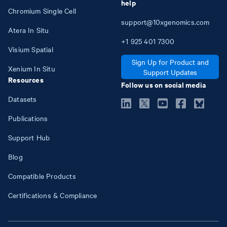
help
Chromium Single Cell
support@10xgenomics.com
Atera In Situ
+1
925
401
7300
Visium Spatial
Sign Up for Product and
Xenium In Situ
Support Updates
Resources
Follow us on social media
Datasets
Publications
Support Hub
Blog
Compatible Products
Certifications & Compliance