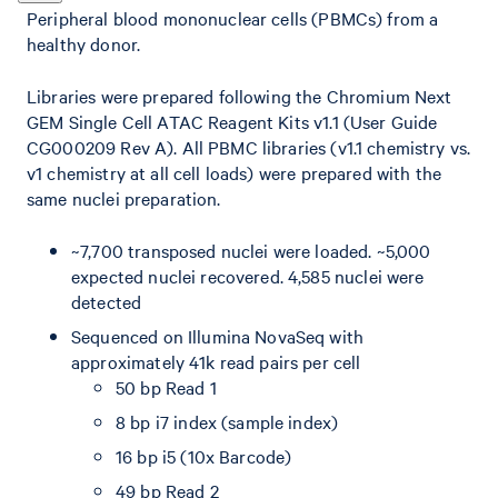
Peripheral blood mononuclear cells (PBMCs) from a
healthy donor.
Libraries were prepared following the Chromium Next
GEM Single Cell ATAC Reagent Kits v1.1 (User Guide
CG000209 Rev A). All PBMC libraries (v1.1 chemistry vs.
v1 chemistry at all cell loads) were prepared with the
same nuclei preparation.
~7,700 transposed nuclei were loaded. ~5,000
expected nuclei recovered. 4,585 nuclei were
detected
Sequenced on Illumina NovaSeq with
approximately 41k read pairs per cell
50 bp Read 1
8 bp i7 index (sample index)
16 bp i5 (10x Barcode)
49 bp Read 2