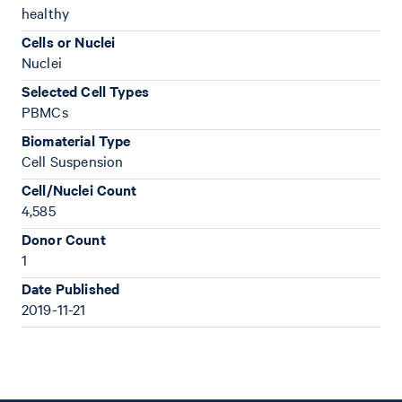
healthy
Cells or Nuclei
Nuclei
Selected Cell Types
PBMCs
Biomaterial Type
Cell Suspension
Cell/Nuclei Count
4,585
Donor Count
1
Date Published
2019-11-21