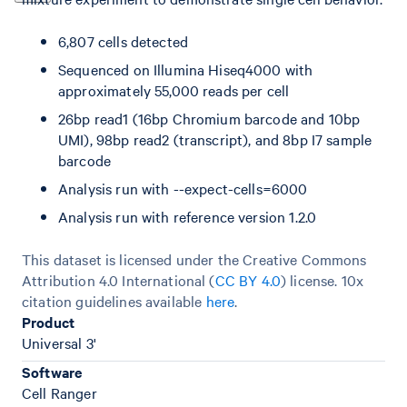
6,807 cells detected
Sequenced on Illumina Hiseq4000 with
approximately 55,000 reads per cell
26bp read1 (16bp Chromium barcode and 10bp
UMI), 98bp read2 (transcript), and 8bp I7 sample
barcode
Analysis run with --expect-cells=6000
Analysis run with reference version 1.2.0
This dataset is licensed under the Creative Commons
Attribution 4.0 International (
CC BY 4.0
)
license. 10x
citation guidelines available
here
.
Product
Universal 3'
Software
Cell Ranger