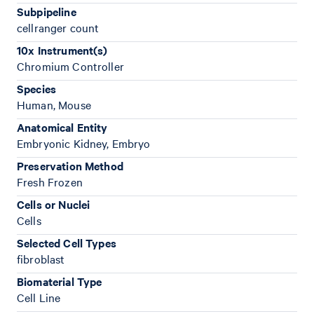
Subpipeline
cellranger count
10x Instrument(s)
Chromium Controller
Species
Human, Mouse
Anatomical Entity
Embryonic Kidney, Embryo
Preservation Method
Fresh Frozen
Cells or Nuclei
Cells
Selected Cell Types
fibroblast
Biomaterial Type
Cell Line