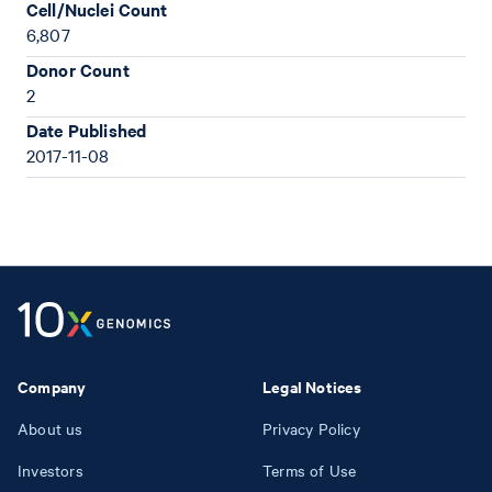
Cell/Nuclei Count
6,807
Donor Count
2
Date Published
2017-11-08
Company
Legal Notices
About us
Privacy Policy
Investors
Terms of Use