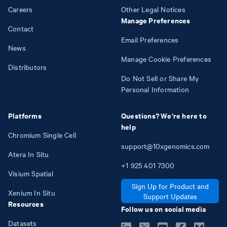
Careers
Other Legal Notices
Manage Preferences
Contact
Email Preferences
News
Manage Cookie Preferences
Distributors
Do Not Sell or Share My
Personal Information
Platforms
Questions? We're here to
help
Chromium Single Cell
support@10xgenomics.com
Atera In Situ
+1
925
401
7300
Visium Spatial
Sign Up for Product and
Xenium In Situ
Support Updates
Resources
Follow us on social media
Datasets