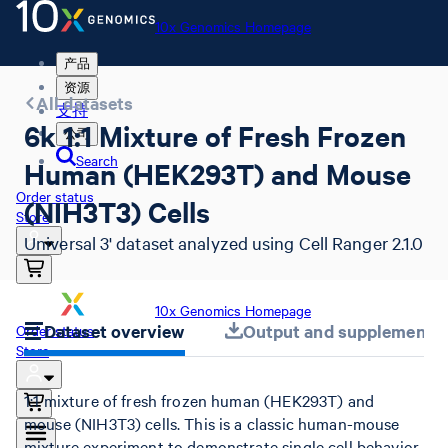
10x Genomics Homepage
产品
资源
All datasets
支持
6k 1:1 Mixture of Fresh Frozen
公司
Search
Human (HEK293T) and Mouse
Order status
(NIH3T3) Cells
Store
Universal 3' dataset analyzed using Cell Ranger 2.1.0
10x Genomics Homepage
Dataset overview
Output and supplemental 
Order status
Store
1:1 mixture of fresh frozen human (HEK293T) and
mouse (NIH3T3) cells. This is a classic human-mouse
mixture experiment to demonstrate single cell behavior.