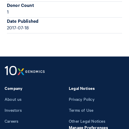
Donor Count
1
Date Published
2017-07-18
Company
Legal Notices
About us
Privacy Policy
Investors
Terms of Use
Careers
Other Legal Notices
Manage Preferences