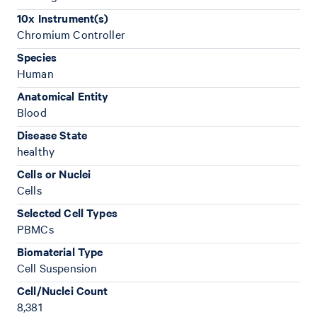
10x Instrument(s)
Chromium Controller
Species
Human
Anatomical Entity
Blood
Disease State
healthy
Cells or Nuclei
Cells
Selected Cell Types
PBMCs
Biomaterial Type
Cell Suspension
Cell/Nuclei Count
8,381