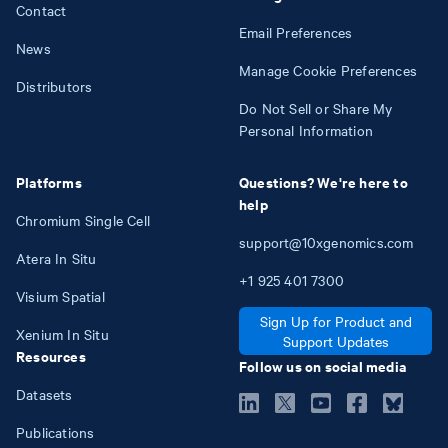
Contact
Email Preferences
News
Manage Cookie Preferences
Distributors
Do Not Sell or Share My
Personal Information
Platforms
Questions? We're here to
help
Chromium Single Cell
support@10xgenomics.com
Atera In Situ
+1
925
401
7300
Visium Spatial
Sign Up for Product and
Xenium In Situ
Support Updates
Resources
Follow us on social media
Datasets
Publications