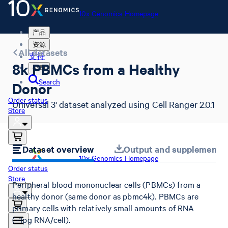
10x Genomics Homepage
产品
资源
All datasets
支持
8k PBMCs from a Healthy
公司
Search
Donor
Order status
Universal 3' dataset analyzed using Cell Ranger 2.0.1
Store
Dataset overview
Output and supplemental 
10x Genomics Homepage
Order status
Store
Peripheral blood mononuclear cells (PBMCs) from a
healthy donor (same donor as pbmc4k). PBMCs are
primary cells with relatively small amounts of RNA
(~1pg RNA/cell).