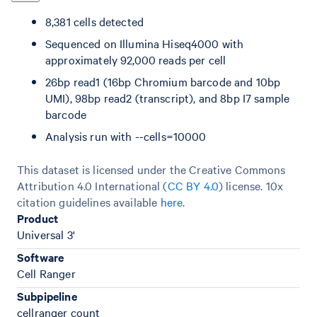
8,381 cells detected
Sequenced on Illumina Hiseq4000 with
approximately 92,000 reads per cell
26bp read1 (16bp Chromium barcode and 10bp
UMI), 98bp read2 (transcript), and 8bp I7 sample
barcode
Analysis run with --cells=10000
This dataset is licensed under the Creative Commons
Attribution 4.0 International (
CC BY 4.0
)
license. 10x
citation guidelines available
here
.
Product
Universal 3'
Software
Cell Ranger
Subpipeline
cellranger count