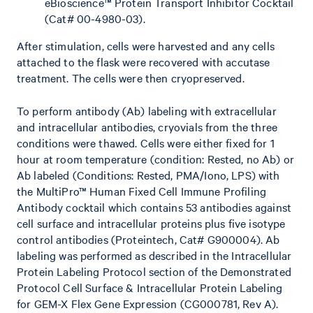
eBioscience™ Protein Transport Inhibitor Cocktail
(Cat# 00-4980-03).
After stimulation, cells were harvested and any cells
attached to the flask were recovered with accutase
treatment. The cells were then cryopreserved.
To perform antibody (Ab) labeling with extracellular
and intracellular antibodies, cryovials from the three
conditions were thawed. Cells were either fixed for 1
hour at room temperature (condition: Rested, no Ab) or
Ab labeled (Conditions: Rested, PMA/Iono, LPS) with
the MultiPro™ Human Fixed Cell Immune Profiling
Antibody cocktail which contains 53 antibodies against
cell surface and intracellular proteins plus five isotype
control antibodies (Proteintech, Cat# G900004). Ab
labeling was performed as described in the Intracellular
Protein Labeling Protocol section of the Demonstrated
Protocol Cell Surface & Intracellular Protein Labeling
for GEM-X Flex Gene Expression (CG000781, Rev A).