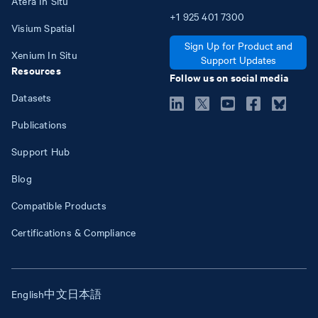
Atera In Situ
+1
925
401
7300
Visium Spatial
Sign Up for Product and
Xenium In Situ
Support Updates
Resources
Follow us on social media
Datasets
Publications
Support Hub
Blog
Compatible Products
Certifications & Compliance
English
中文
日本語