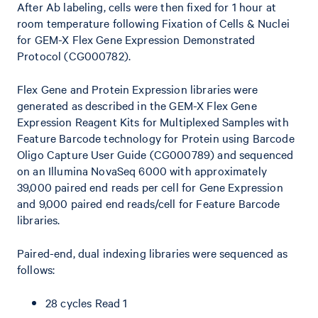
After Ab labeling, cells were then fixed for 1 hour at
room temperature following Fixation of Cells & Nuclei
for GEM-X Flex Gene Expression Demonstrated
Protocol (CG000782).
Flex Gene and Protein Expression libraries were
generated as described in the GEM-X Flex Gene
Expression Reagent Kits for Multiplexed Samples with
Feature Barcode technology for Protein using Barcode
Oligo Capture User Guide (CG000789) and sequenced
on an Illumina NovaSeq 6000 with approximately
39,000 paired end reads per cell for Gene Expression
and 9,000 paired end reads/cell for Feature Barcode
libraries.
Paired-end, dual indexing libraries were sequenced as
follows:
28 cycles Read 1