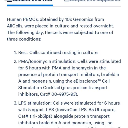
Human PBMCs, obtained by 10x Genomics from
AllCells, were placed in culture and rested overnight.
The following day, the cells were subjected to one of
three conditions:
Rest: Cells continued resting in culture.
PMA/Ionomycin stimulation: Cells were stimulated
for 6 hours with PMA and ionomycin in the
presence of protein transport inhibitors, brefeldin
A and monensin, using the eBioscience™ Cell
Stimulation Cocktail (plus protein transport
inhibitors, Cat# 00-4975-93).
LPS stimulation: Cells were stimulated for 6 hours
with 5 ng/mL LPS (InvivoGen LPS-B5 Ultrapure,
Cat# tlrl-pb5lps) alongside protein transport
inhibitors brefeldin A and monensin, using the