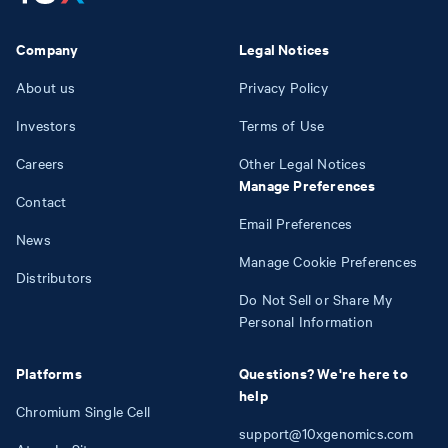
Company
Legal Notices
About us
Privacy Policy
Investors
Terms of Use
Careers
Other Legal Notices
Manage Preferences
Contact
Email Preferences
News
Manage Cookie Preferences
Distributors
Do Not Sell or Share My
Personal Information
Platforms
Questions? We're here to
help
Chromium Single Cell
support@10xgenomics.com