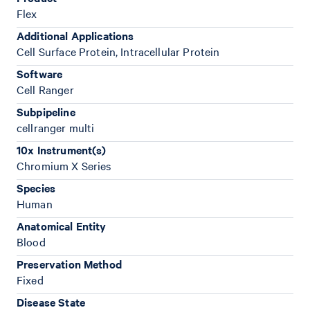
Flex
Additional Applications
Cell Surface Protein, Intracellular Protein
Software
Cell Ranger
Subpipeline
cellranger multi
10x Instrument(s)
Chromium X Series
Species
Human
Anatomical Entity
Blood
Preservation Method
Fixed
Disease State