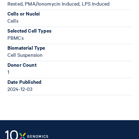
Rested, PMA/Ionomycin Induced, LPS Induced
Cells or Nuclei
Cells
Selected Cell Types
PBMCs
Biomaterial Type
Cell Suspension
Donor Count
1
Date Published
2024-12-03