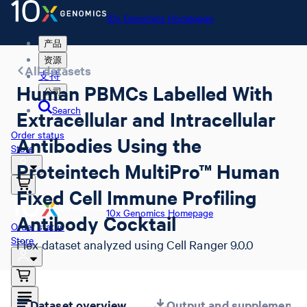
10x Genomics Homepage
产品
资源
All datasets
支持
Human PBMCs Labelled With
公司
Search
Extracellular and Intracellular
Order status
Antibodies Using the
Store
Proteintech MultiPro™ Human
Fixed Cell Immune Profiling
10x Genomics Homepage
Antibody Cocktail
Order status
Store
Flex dataset analyzed using Cell Ranger 9.0.0
Dataset overview
Output and supplemental 