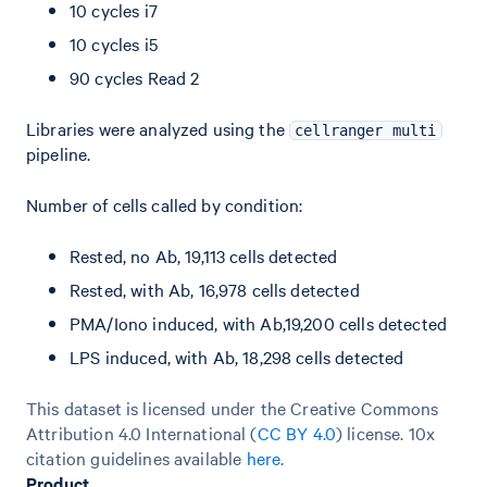
10 cycles i7
10 cycles i5
90 cycles Read 2
Libraries were analyzed using the
cellranger multi
pipeline.
Number of cells called by condition:
Rested, no Ab, 19,113 cells detected
Rested, with Ab, 16,978 cells detected
PMA/Iono induced, with Ab,19,200 cells detected
LPS induced, with Ab, 18,298 cells detected
This dataset is licensed under the Creative Commons
Attribution 4.0 International (
CC BY 4.0
)
license. 10x
citation guidelines available
here
.
Product