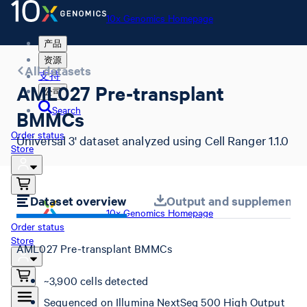
10x Genomics Homepage
产品
资源
All datasets
支持
AML027 Pre-transplant
公司
Search
BMMCs
Order status
Universal 3' dataset analyzed using Cell Ranger 1.1.0
Store
Dataset overview
Output and supplemental 
10x Genomics Homepage
Order status
Store
AML027 Pre-transplant BMMCs
~3,900 cells detected
Sequenced on Illumina NextSeq 500 High Output