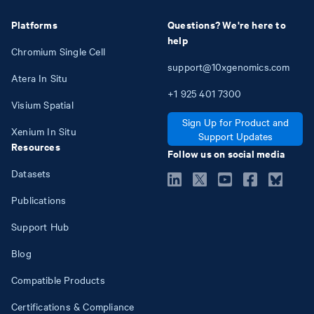
Platforms
Questions? We're here to
help
Chromium Single Cell
support@10xgenomics.com
Atera In Situ
+1
925
401
7300
Visium Spatial
Sign Up for Product and
Xenium In Situ
Support Updates
Resources
Follow us on social media
Datasets
Publications
Support Hub
Blog
Compatible Products
Certifications & Compliance