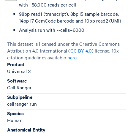
with ~58,000 reads per cell
98bp read1 (transcript), 8bp I5 sample barcode,
14bp I7 GemCode barcode and 10bp read2 (UMI)
Analysis run with --cells=6000
This dataset is licensed under the Creative Commons
Attribution 4.0 International (
CC BY 4.0
)
license. 10x
citation guidelines available
here
.
Product
Universal 3'
Software
Cell Ranger
Subpipeline
cellranger run
Species
Human
Anatomical Entity