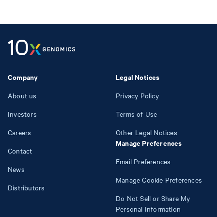
Company
Legal Notices
About us
Privacy Policy
Investors
Terms of Use
Careers
Other Legal Notices
Manage Preferences
Contact
Email Preferences
News
Manage Cookie Preferences
Distributors
Do Not Sell or Share My
Personal Information