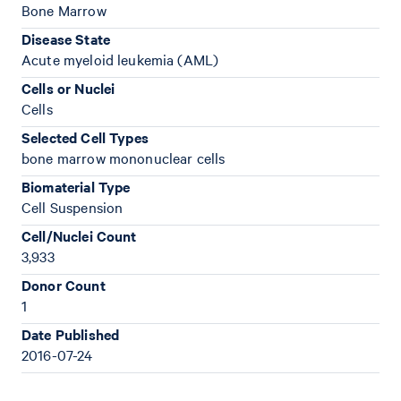
Bone Marrow
Disease State
Acute myeloid leukemia (AML)
Cells or Nuclei
Cells
Selected Cell Types
bone marrow mononuclear cells
Biomaterial Type
Cell Suspension
Cell/Nuclei Count
3,933
Donor Count
1
Date Published
2016-07-24