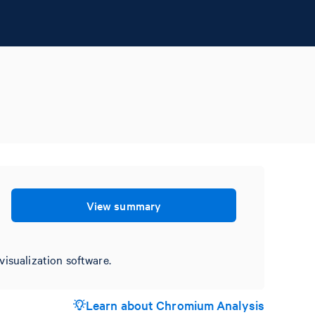
View summary
visualization software.
Learn about Chromium Analysis