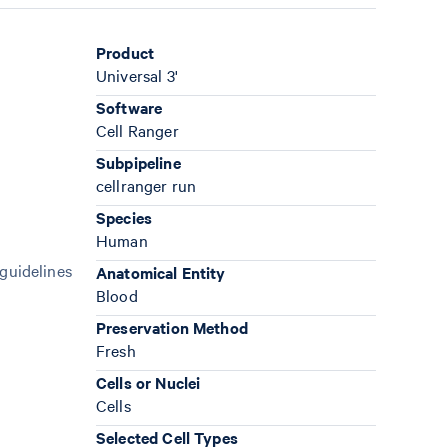
Product
Universal 3'
Software
Cell Ranger
Subpipeline
cellranger run
Species
Human
 guidelines
Anatomical Entity
Blood
Preservation Method
Fresh
Cells or Nuclei
Cells
Selected Cell Types