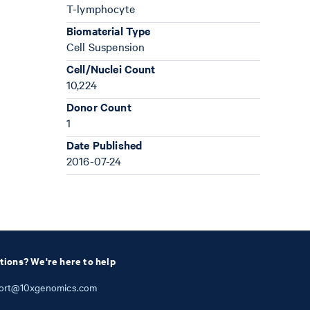
T-lymphocyte
Biomaterial Type
Cell Suspension
Cell/Nuclei Count
10,224
Donor Count
1
Date Published
2016-07-24
tions? We're here to help
ort@10xgenomics.com