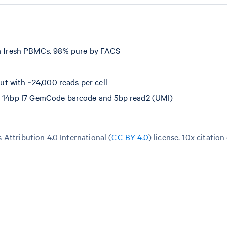
 fresh PBMCs. 98% pure by FACS
t with ~24,000 reads per cell
e, 14bp I7 GemCode barcode and 5bp read2 (UMI)
Attribution 4.0 International (
CC BY 4.0
)
license. 10x citation