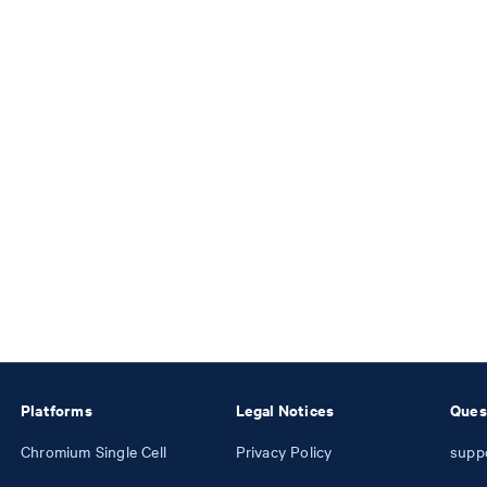
Platforms
Legal Notices
Ques
Chromium Single Cell
Privacy Policy
supp