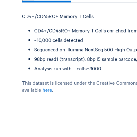
CD4+/CD45RO+ Memory T Cells
CD4+/CD45RO+ Memory T Cells enriched from
~10,000 cells detected
Sequenced on Illumina NextSeq 500 High Outpu
98bp read1 (transcript), 8bp I5 sample barcod
Analysis run with --cells=3000
This dataset is licensed under the Creative Commons 
available
here
.