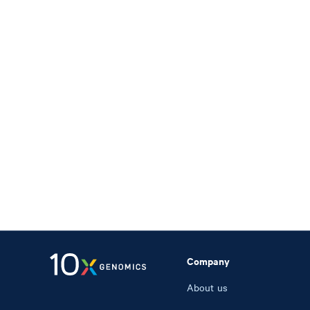
Company
About us