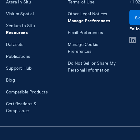
Atera In Situ
Terms of Use
+1
92
Visium Spatial
Other Legal Notices
Si
Manage Preferences
Xenium In Situ
Follo
Resources
Email Preferences
Datasets
Manage Cookie
Preferences
Publications
Do Not Sell or Share My
Support Hub
Personal Information
Blog
Compatible Products
Certifications &
Compliance