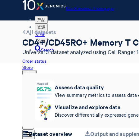
10x Genomics Homepage
产品
资源
All datasets
支持
CD4+/CD45RO+ Memory T Ce
公司
Search
Universal 3' dataset analyzed using Cell Ranger 1.
Order status
Store
Assess data quality
View summary metrics to assess data 
10x Genomics Homepage
Order status
Visualize and explore data
Store
Discover differentially expressed genes
Dataset overview
Output and supplem