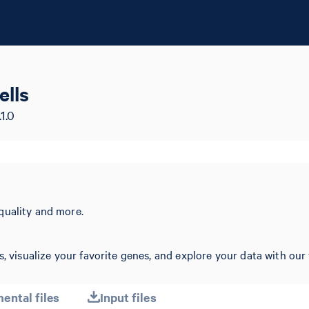
lls
1.0
quality and more.
, visualize your favorite genes, and explore your data with our 
ental files
Input files