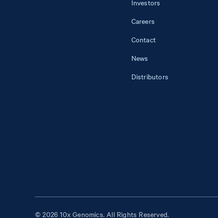
Investors
Careers
Contact
News
Distributors
© 2026 10x Genomics. All Rights Reserved.