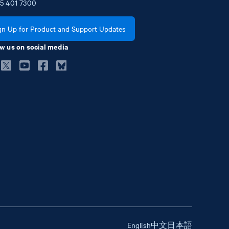
5
401
7300
gn Up for Product and Support Updates
w us on social media
English
中文
日本語