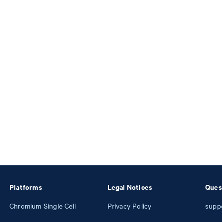
Platforms
Legal Notices
Ques
Chromium Single Cell
Privacy Policy
supp