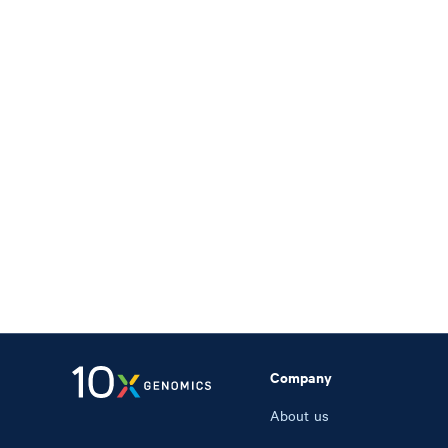
Company
About us