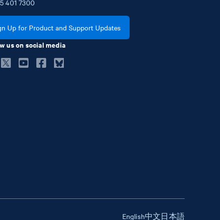
5
401
7300
gn Up for Product and Support Updates
w us on social media
English
中文
日本語