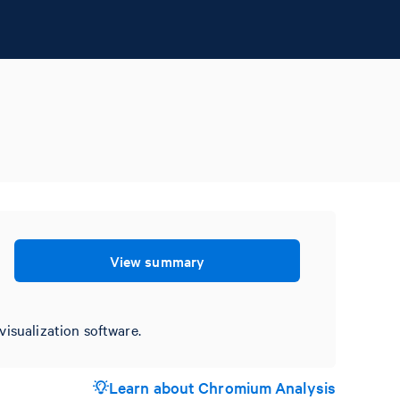
View summary
visualization software.
Learn about Chromium Analysis