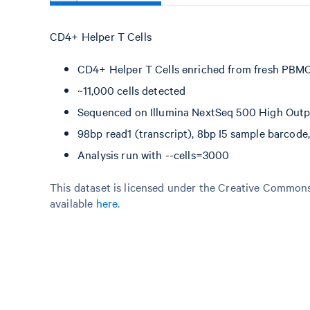
CD4+ Helper T Cells
CD4+ Helper T Cells enriched from fresh PBM
~11,000 cells detected
Sequenced on Illumina NextSeq 500 High Output
98bp read1 (transcript), 8bp I5 sample barcod
Analysis run with --cells=3000
This dataset is licensed under the Creative Commons 
available
here
.