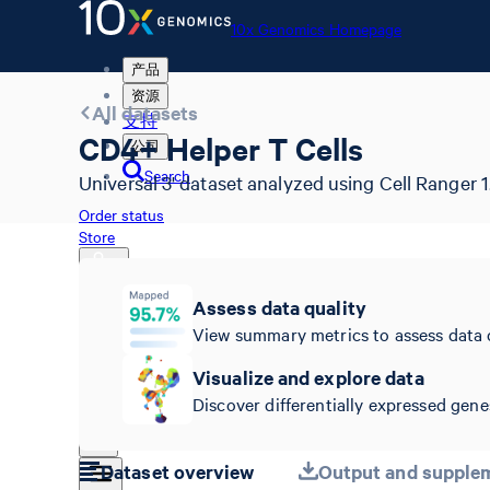
10x Genomics Homepage
产品
资源
All datasets
支持
CD4+ Helper T Cells
公司
Search
Universal 3' dataset analyzed using Cell Ranger 1.
Order status
Store
Assess data quality
View summary metrics to assess data 
10x Genomics Homepage
Order status
Visualize and explore data
Store
Discover differentially expressed genes
Dataset overview
Output and supplem