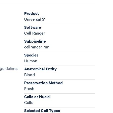
Product
Universal 3'
Software
Cell Ranger
Subpipeline
cellranger run
Species
Human
 guidelines
Anatomical Entity
Blood
Preservation Method
Fresh
Cells or Nuclei
Cells
Selected Cell Types