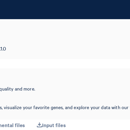
1.0
quality and more.
, visualize your favorite genes, and explore your data with our 
ental files
Input files