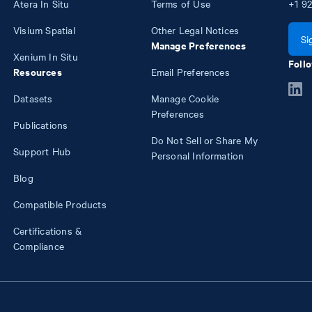
Atera In Situ
Terms of Use
+1
92
Visium Spatial
Other Legal Notices
Si
Manage Preferences
Xenium In Situ
Follo
Resources
Email Preferences
Datasets
Manage Cookie
Preferences
Publications
Do Not Sell or Share My
Support Hub
Personal Information
Blog
Compatible Products
Certifications &
Compliance