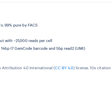
Cs. 99% pure by FACS
 with ~21,000 reads per cell
e, 14bp I7 GemCode barcode and 5bp read2 (UMI)
Attribution 4.0 International (
CC BY 4.0
)
license. 10x citation