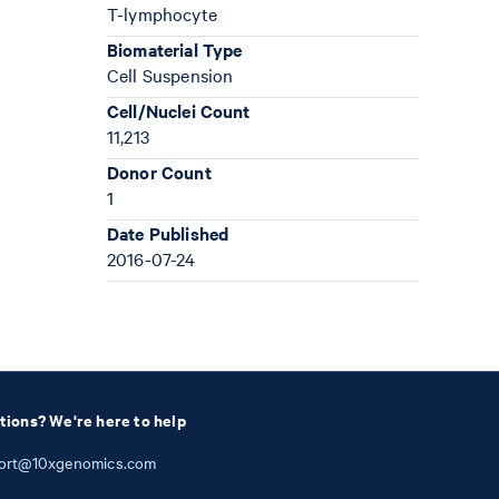
T-lymphocyte
Biomaterial Type
Cell Suspension
Cell/Nuclei Count
11,213
Donor Count
1
Date Published
2016-07-24
tions? We're here to help
ort@10xgenomics.com