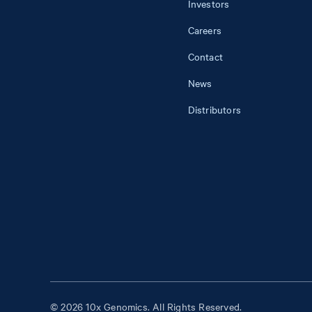
Investors
Careers
Contact
News
Distributors
© 2026 10x Genomics. All Rights Reserved.