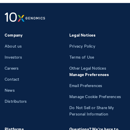
Company
Legal Notices
About us
Privacy Policy
Investors
Terms of Use
Careers
Other Legal Notices
Manage Preferences
Contact
Email Preferences
News
Manage Cookie Preferences
Distributors
Do Not Sell or Share My
Personal Information
Platforms
Questions? We're here to