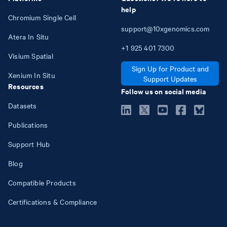
help
Chromium Single Cell
support@10xgenomics.com
Atera In Situ
+1
925
401
7300
Visium Spatial
Sign Up for Product and
Xenium In Situ
Support Updates
Resources
Follow us on social media
Datasets
Publications
Support Hub
Blog
Compatible Products
Certifications & Compliance