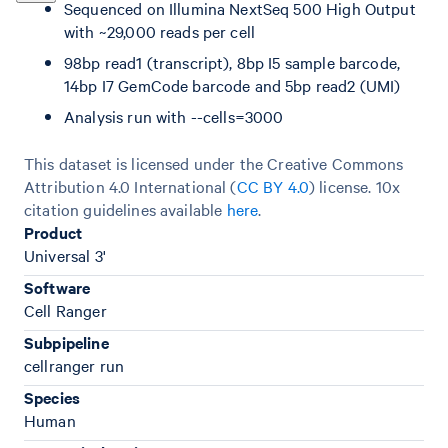
Sequenced on Illumina NextSeq 500 High Output
with ~29,000 reads per cell
98bp read1 (transcript), 8bp I5 sample barcode,
14bp I7 GemCode barcode and 5bp read2 (UMI)
Analysis run with --cells=3000
This dataset is licensed under the Creative Commons
Attribution 4.0 International (
CC BY 4.0
)
license. 10x
citation guidelines available
here
.
Product
Universal 3'
Software
Cell Ranger
Subpipeline
cellranger run
Species
Human