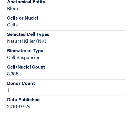
Anatomical Entity
Blood
Cells or Nuclei
Cells
Selected Cell Types
Natural Killer (NK)
Biomaterial Type
Cell Suspension
Cell/Nuclei Count
8,385
Donor Count
1
Date Published
2016-07-24