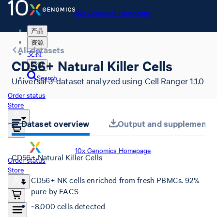
10x Genomics Homepage
产品
资源
All datasets
支持
CD56+ Natural Killer Cells
公司
Search
Universal 3' dataset analyzed using Cell Ranger 1.1.0
Order status
Store
Dataset overview
Output and supplemental 
10x Genomics Homepage
CD56+ Natural Killer Cells
Order status
Store
CD56+ NK cells enriched from fresh PBMCs. 92%
pure by FACS
~8,000 cells detected