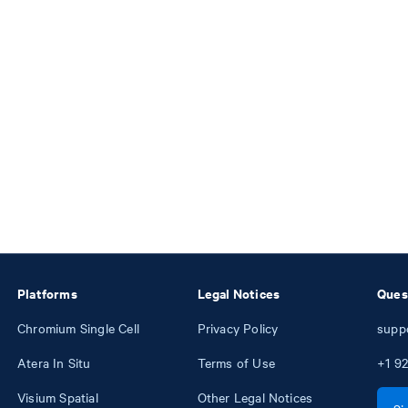
Platforms
Legal Notices
Ques
Chromium Single Cell
Privacy Policy
supp
Atera In Situ
Terms of Use
+1
92
Visium Spatial
Other Legal Notices