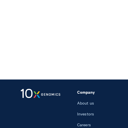
Company
About us
Investors
Careers