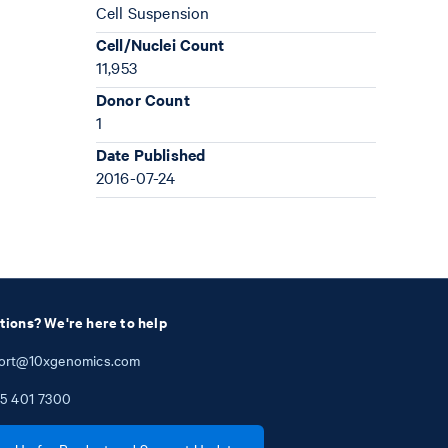
Cell Suspension
Cell/Nuclei Count
11,953
Donor Count
1
Date Published
2016-07-24
tions? We're here to help
ort@10xgenomics.com
5
401
7300