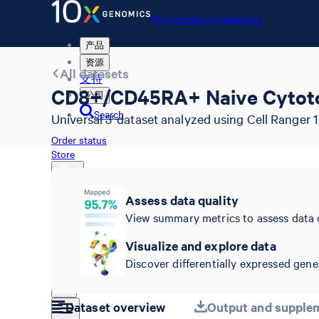
10x Genomics Homepage
产品
资源
All datasets
支持
CD8+/CD45RA+ Naive Cytotox
公司
Search
Universal 3' dataset analyzed using Cell Ranger 1.
Order status
Store
Assess data quality
View summary metrics to assess data 
10x Genomics Homepage
Order status
Visualize and explore data
Store
Discover differentially expressed genes
Dataset overview
Output and supplem