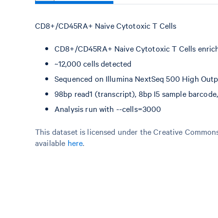
CD8+/CD45RA+ Naive Cytotoxic T Cells
CD8+/CD45RA+ Naive Cytotoxic T Cells enric
~12,000 cells detected
Sequenced on Illumina NextSeq 500 High Outpu
98bp read1 (transcript), 8bp I5 sample barcod
Analysis run with --cells=3000
This dataset is licensed under the Creative Commons 
available
here
.