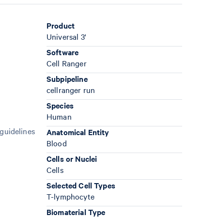
Product
Universal 3'
Software
Cell Ranger
Subpipeline
cellranger run
Species
Human
 guidelines
Anatomical Entity
Blood
Cells or Nuclei
Cells
Selected Cell Types
T-lymphocyte
Biomaterial Type