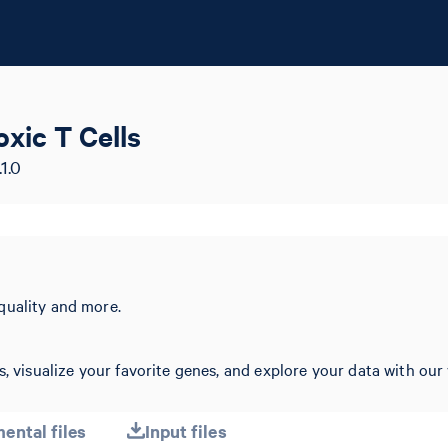
ic T Cells
1.0
quality and more.
, visualize your favorite genes, and explore your data with our 
ental files
Input files