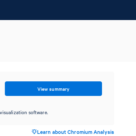
View summary
visualization software.
Learn about Chromium Analysis