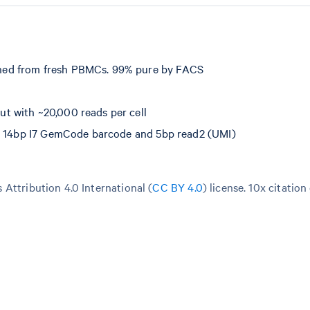
hed from fresh PBMCs. 99% pure by FACS
t with ~20,000 reads per cell
e, 14bp I7 GemCode barcode and 5bp read2 (UMI)
Attribution 4.0 International (
CC BY 4.0
)
license. 10x citation