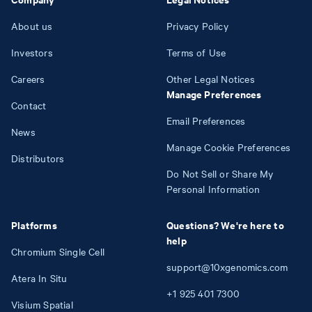
About us
Privacy Policy
Investors
Terms of Use
Careers
Other Legal Notices
Manage Preferences
Contact
Email Preferences
News
Manage Cookie Preferences
Distributors
Do Not Sell or Share My
Personal Information
Platforms
Questions? We're here to
help
Chromium Single Cell
support@10xgenomics.com
Atera In Situ
+1
925
401
7300
Visium Spatial