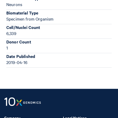
Neurons
Biomaterial Type
Specimen from Organism
Cell/Nuclei Count
6,339
Donor Count
1
Date Published
2019-04-16
Company
Legal Notices