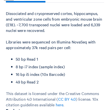
Dissociated and cryopreserved cortex, hippocampus,
and ventricular zone cells from embryonic mouse brain
(E18). ~7,700 transposed nuclei were loaded and 6,339
nuclei were recovered.
Libraries were sequenced on Illumina NovaSeq with
approximately 37k read pairs per cell:
50 bp Read 1
8 bp i7 index (sample index)
16 bp i5 index (10x Barcode)
49 bp Read 2
This dataset is licensed under the Creative Commons
Attribution 4.0 International (
CC BY 4.0
)
license. 10x
citation guidelines available
here
.