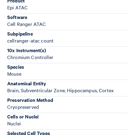
Product
Epi ATAC
Software
Cell Ranger ATAC
Subpipeline
cellranger-atac count
10x Instrument(s)
Chromium Controller
Species
Mouse
Anatomical Entity
Brain, Subventricular Zone, Hippocampus, Cortex
Preservation Method
Cryopreserved
Cells or Nuclei
Nuclei
Selected Cell Types