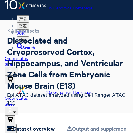
10x Genomics Homepage
产品
资源
All datasets
支持
Dissociated and
公司
Search
Cryopreserved Cortex,
Order status
Hippocampus, and Ventricular
Store
Zone Cells from Embryonic
Mouse Brain (E18)
10x Genomics Homepage
Epi ATAC dataset analyzed using Cell Ranger ATAC
Order status
1.1.0
Store
Dataset overview
Output and supplemental 