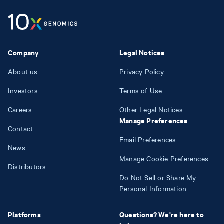
Company
Legal Notices
About us
Privacy Policy
Investors
Terms of Use
Careers
Other Legal Notices
Manage Preferences
Contact
Email Preferences
News
Manage Cookie Preferences
Distributors
Do Not Sell or Share My
Personal Information
Platforms
Questions? We're here to