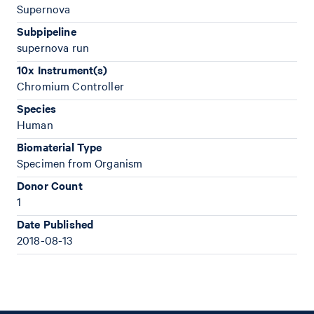
Supernova
Subpipeline
supernova run
10x Instrument(s)
Chromium Controller
Species
Human
Biomaterial Type
Specimen from Organism
Donor Count
1
Date Published
2018-08-13