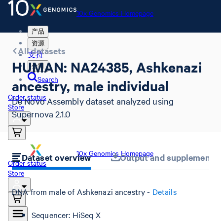
10x Genomics Homepage
产品
资源
All datasets
支持
HUMAN: NA24385, Ashkenazi
公司
Search
ancestry, male individual
Order status
De Novo Assembly dataset analyzed using
Store
Supernova 2.1.0
10x Genomics Homepage
Dataset overview
Output and supplemental 
Order status
Store
DNA from male of Ashkenazi ancestry -
Details
Sequencer: HiSeq X