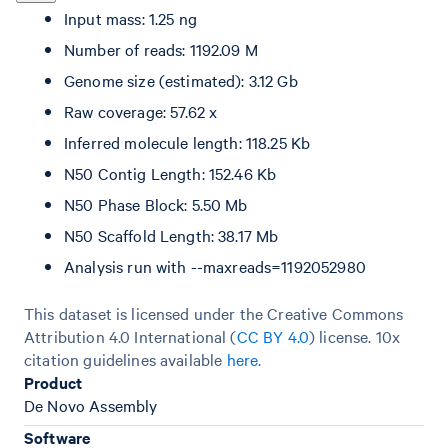
Input mass: 1.25 ng
Number of reads: 1192.09 M
Genome size (estimated): 3.12 Gb
Raw coverage: 57.62 x
Inferred molecule length: 118.25 Kb
N50 Contig Length: 152.46 Kb
N50 Phase Block: 5.50 Mb
N50 Scaffold Length: 38.17 Mb
Analysis run with --maxreads=1192052980
This dataset is licensed under the Creative Commons
Attribution 4.0 International (
CC BY 4.0
)
license. 10x
citation guidelines available
here
.
Product
De Novo Assembly
Software