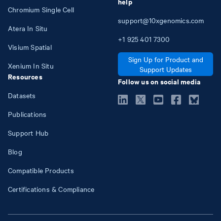
help
Chromium Single Cell
support@10xgenomics.com
Atera In Situ
+1
925
401
7300
Visium Spatial
Sign Up for Product and
Xenium In Situ
Support Updates
Resources
Follow us on social media
Datasets
Publications
Support Hub
Blog
Compatible Products
Certifications & Compliance