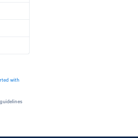
rted with
 guidelines