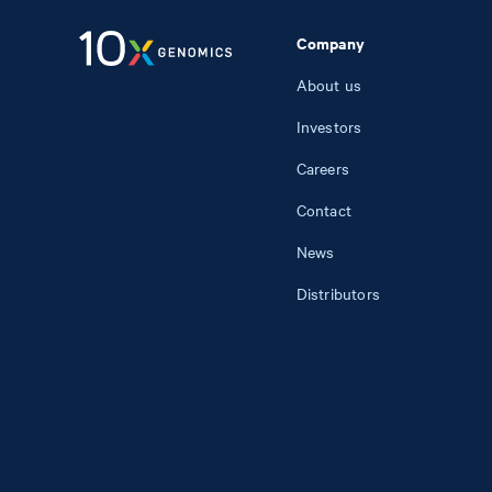
Company
About us
Investors
Careers
Contact
News
Distributors