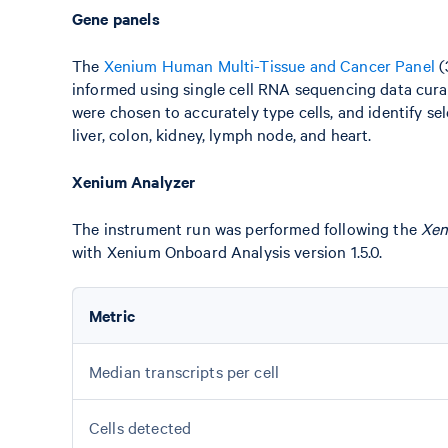
Gene panels
The
Xenium Human Multi-Tissue and Cancer Panel
(
informed using single cell RNA sequencing data cura
were chosen to accurately type cells, and identify se
liver, colon, kidney, lymph node, and heart.
Xenium Analyzer
The instrument run was performed following the
Xen
with Xenium Onboard Analysis version 1.5.0.
Metric
Median transcripts per cell
Cells detected