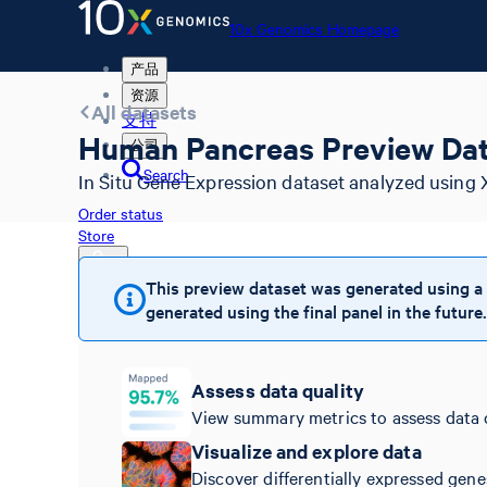
10x Genomics Homepage
产品
资源
All datasets
支持
Human Pancreas Preview Dat
公司
Search
In Situ Gene Expression dataset analyzed using 
Order status
Store
This preview dataset was generated using a
generated using the final panel in the future.
10x Genomics Homepage
Order status
Store
Assess data quality
View summary metrics to assess data 
Visualize and explore data
Discover differentially expressed gene