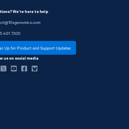
tions? We're here to help
ort@10xgenomics.com
5
401
7300
gn Up for Product and Support Updates
w us on social media