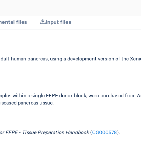
ental files
Input files
 adult human pancreas, using a development version of the X
samples within a single FFPE donor block, were purchased from 
iseased pancreas tissue.
for FFPE - Tissue Preparation Handbook
(
CG000578
).