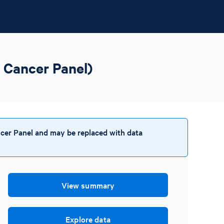
 Cancer Panel)
cer Panel and may be replaced with data
View summary
Explore data