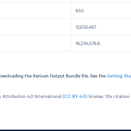
93.5
12,632,487
16,234,578.6
downloading the Xenium Output Bundle file. See the
Getting Sta
Attribution 4.0 International (
CC BY 4.0
)
license. 10x citation