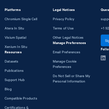
Platforms
Legal Notices
Ques
Chromium Single Cell
Privacy Policy
supp
Atera In Situ
Terms of Use
+1
92
Visium Spatial
Other Legal Notices
Si
Manage Preferences
Xenium In Situ
Follo
Resources
Email Preferences
Datasets
Manage Cookie
Preferences
Publications
Do Not Sell or Share My
Support Hub
Personal Information
Blog
Compatible Products
Certifications &