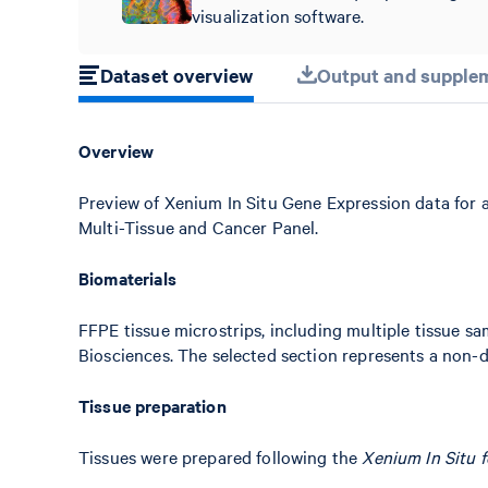
visualization software.
Dataset overview
Output and supplem
Overview
Preview of Xenium In Situ Gene Expression data for
Multi-Tissue and Cancer Panel.
Biomaterials
FFPE tissue microstrips, including multiple tissue 
Biosciences. The selected section represents a non-d
Tissue preparation
Tissues were prepared following the
Xenium In Situ 