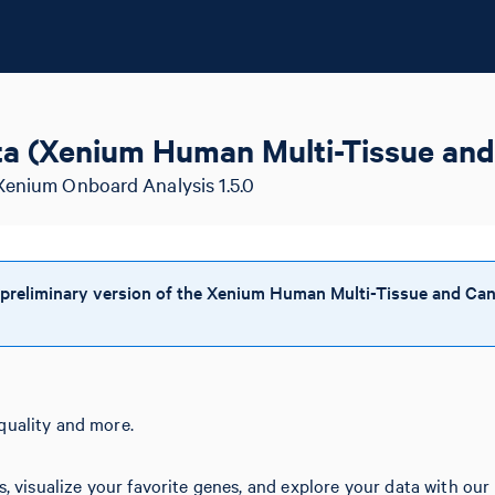
a (Xenium Human Multi-Tissue and
Xenium Onboard Analysis 1.5.0
 preliminary version of the Xenium Human Multi-Tissue and Can
quality and more.
s, visualize your favorite genes, and explore your data with our