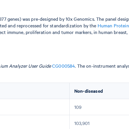
377 genes) was pre-designed by 10x Genomics. The panel desi
ted and reprocessed for standardization by the
Human Protein
lect immune, proliferation and tumor markers, in human breast, l
ium Analyzer User Guide
CG000584
. The on-instrument analy
Non-diseased
109
103,901