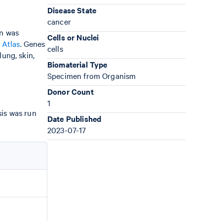
Disease State
cancer
gn was
Cells or Nuclei
 Atlas
. Genes
cells
ung, skin,
Biomaterial Type
Specimen from Organism
Donor Count
1
sis was run
Date Published
2023-07-17