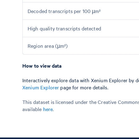
Decoded transcripts per 100 µm²
High quality transcripts detected
Region area (µm²)
How to view data
Interactively explore data with Xenium Explorer by 
Xenium Explorer
page for more details.
This dataset is licensed under the Creative Commons 
available
here
.