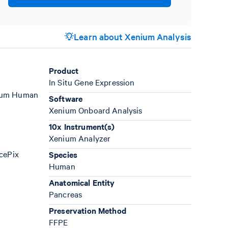
Learn about Xenium Analysis
Product
In Situ Gene Expression
enium Human
Software
Xenium Onboard Analysis
10x Instrument(s)
Xenium Analyzer
AcePix
Species
Human
Anatomical Entity
Pancreas
Preservation Method
FFPE