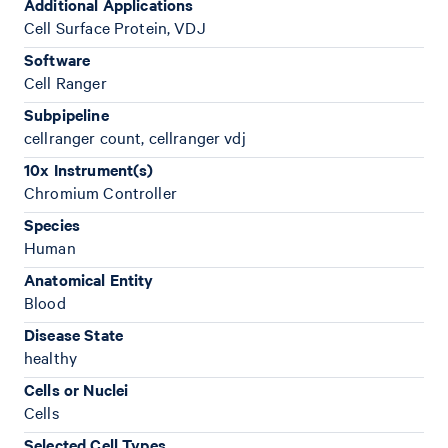
Additional Applications
Cell Surface Protein, VDJ
Software
Cell Ranger
Subpipeline
cellranger count, cellranger vdj
10x Instrument(s)
Chromium Controller
Species
Human
Anatomical Entity
Blood
Disease State
healthy
Cells or Nuclei
Cells
Selected Cell Types