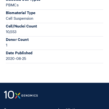
PBMCs
Biomaterial Type
Cell Suspension
Cell/Nuclei Count
10,553
Donor Count
1
Date Published
2020-08-25