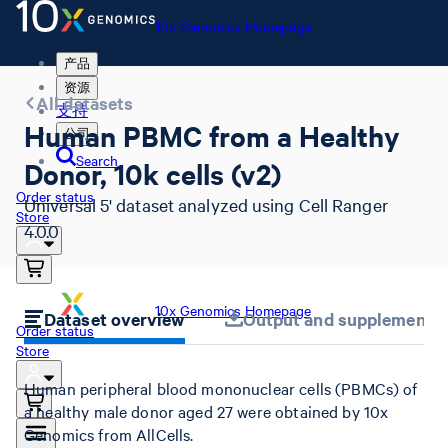
10x Genomics Homepage
产品
资源
All datasets
支持
Human PBMC from a Healthy
公司
Search
Donor, 10k cells (v2)
Order status
Universal 5' dataset analyzed using Cell Ranger
Store
4.0.0
10x Genomics Homepage
Dataset overview
Output and supplemental 
Order status
Store
Human peripheral blood mononuclear cells (PBMCs) of
a healthy male donor aged 27 were obtained by 10x
Genomics from AllCells.