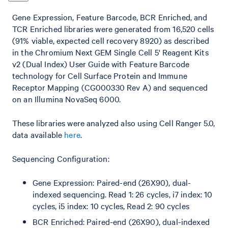
Gene Expression, Feature Barcode, BCR Enriched, and
TCR Enriched libraries were generated from 16,520 cells
(91% viable, expected cell recovery 8920) as described
in the Chromium Next GEM Single Cell 5' Reagent Kits
v2 (Dual Index) User Guide with Feature Barcode
technology for Cell Surface Protein and Immune
Receptor Mapping (CG000330 Rev A) and sequenced
on an Illumina NovaSeq 6000.
These libraries were analyzed also using Cell Ranger 5.0,
data available
here
.
Sequencing Configuration:
Gene Expression: Paired-end (26X90), dual-
indexed sequencing. Read 1: 26 cycles, i7 index: 10
cycles, i5 index: 10 cycles, Read 2: 90 cycles
BCR Enriched: Paired-end (26X90), dual-indexed