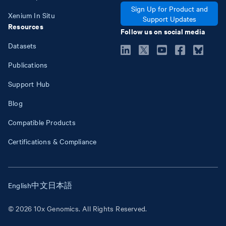
Sign Up for Product and
Xenium In Situ
Support Updates
Resources
Follow us on social media
Datasets
Publications
Support Hub
Blog
Compatible Products
Certifications & Compliance
English
中文
日本語
© 2026 10x Genomics. All Rights Reserved.