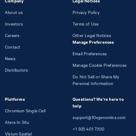
Company
Legal Notices
About us
Privacy Policy
Investors
Terms of Use
Careers
Other Legal Notices
Manage Preferences
Contact
Email Preferences
News
Manage Cookie Preferences
Distributors
Do Not Sell or Share My
Personal Information
Platforms
Questions? We're here to
help
Chromium Single Cell
support@10xgenomics.com
Atera In Situ
+1
925
401
7300
Visium Spatial