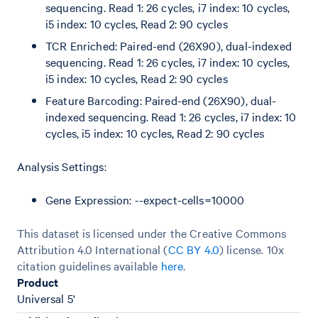
sequencing. Read 1: 26 cycles, i7 index: 10 cycles,
i5 index: 10 cycles, Read 2: 90 cycles
TCR Enriched: Paired-end (26X90), dual-indexed
sequencing. Read 1: 26 cycles, i7 index: 10 cycles,
i5 index: 10 cycles, Read 2: 90 cycles
Feature Barcoding: Paired-end (26X90), dual-
indexed sequencing. Read 1: 26 cycles, i7 index: 10
cycles, i5 index: 10 cycles, Read 2: 90 cycles
Analysis Settings:
Gene Expression: --expect-cells=10000
This dataset is licensed under the Creative Commons
Attribution 4.0 International (
CC BY 4.0
)
license. 10x
citation guidelines available
here
.
Product
Universal 5'