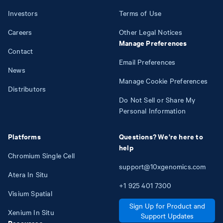
Investors
Terms of Use
Careers
Other Legal Notices
Manage Preferences
Contact
Email Preferences
News
Manage Cookie Preferences
Distributors
Do Not Sell or Share My
Personal Information
Platforms
Questions? We're here to
help
Chromium Single Cell
support@10xgenomics.com
Atera In Situ
+1
925
401
7300
Visium Spatial
Sign Up for Product and
Xenium In Situ
Support Updates
Resources