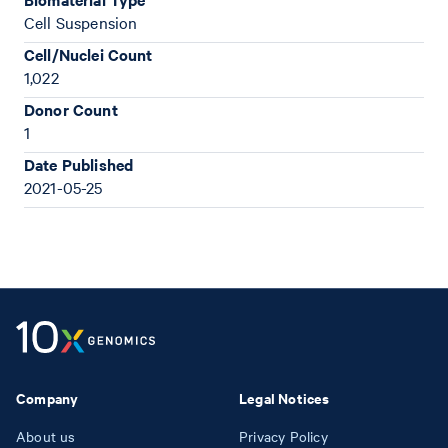
Cell Suspension
Cell/Nuclei Count
1,022
Donor Count
1
Date Published
2021-05-25
Company
Legal Notices
About us
Privacy Policy