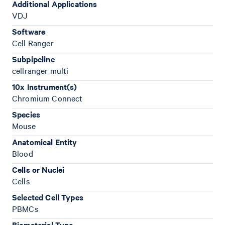
Additional Applications
VDJ
Software
Cell Ranger
Subpipeline
cellranger multi
10x Instrument(s)
Chromium Connect
Species
Mouse
Anatomical Entity
Blood
Cells or Nuclei
Cells
Selected Cell Types
PBMCs
Biomaterial Type