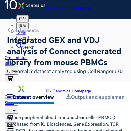
10x Genomics Homepage
产品
资源
All datasets
支持
Integrated GEX and VDJ
公司
Search
analysis of Connect generated
Order status
library from mouse PBMCs
Store
Universal 5' dataset analyzed using Cell Ranger 6.0.1
10x Genomics Homepage
Dataset overview
Output and supplemental 
Order status
Store
Mouse peripheral blood mononuclear cells (PBMCs)
purchased from iQ Biosciences. Gene Expression, TCR
and BCR libraries were generated from a single channel