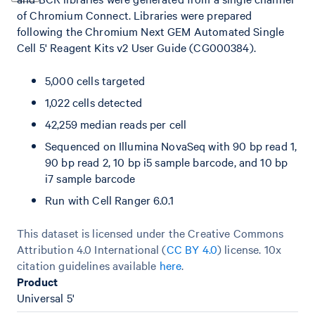
of Chromium Connect. Libraries were prepared
following the Chromium Next GEM Automated Single
Cell 5' Reagent Kits v2 User Guide (CG000384).
5,000 cells targeted
1,022 cells detected
42,259 median reads per cell
Sequenced on Illumina NovaSeq with 90 bp read 1,
90 bp read 2, 10 bp i5 sample barcode, and 10 bp
i7 sample barcode
Run with Cell Ranger 6.0.1
This dataset is licensed under the Creative Commons
Attribution 4.0 International (
CC BY 4.0
)
license. 10x
citation guidelines available
here
.
Product
Universal 5'