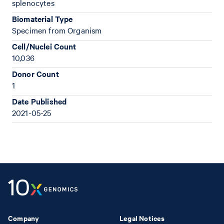
splenocytes
Biomaterial Type
Specimen from Organism
Cell/Nuclei Count
10,036
Donor Count
1
Date Published
2021-05-25
Company
Legal Notices