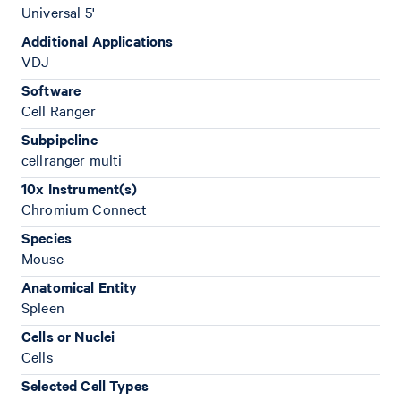
Universal 5'
Additional Applications
VDJ
Software
Cell Ranger
Subpipeline
cellranger multi
10x Instrument(s)
Chromium Connect
Species
Mouse
Anatomical Entity
Spleen
Cells or Nuclei
Cells
Selected Cell Types