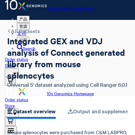
10x Genomics Homepage
产品
资源
All datasets
支持
Integrated GEX and VDJ
公司
Search
analysis of Connect generated
Order status
library from mouse
Store
splenocytes
Universal 5' dataset analyzed using Cell Ranger 6.0.1
10x Genomics Homepage
Order status
Store
Dataset overview
Output and supplemental 
Mouse splenocytes were purchased from C&M LABPRO.