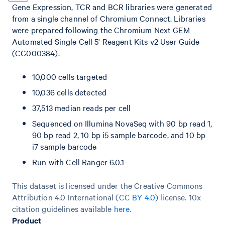
Gene Expression, TCR and BCR libraries were generated
from a single channel of Chromium Connect. Libraries
were prepared following the Chromium Next GEM
Automated Single Cell 5' Reagent Kits v2 User Guide
(CG000384).
10,000 cells targeted
10,036 cells detected
37,513 median reads per cell
Sequenced on Illumina NovaSeq with 90 bp read 1,
90 bp read 2, 10 bp i5 sample barcode, and 10 bp
i7 sample barcode
Run with Cell Ranger 6.0.1
This dataset is licensed under the Creative Commons
Attribution 4.0 International (
CC BY 4.0
)
license. 10x
citation guidelines available
here
.
Product