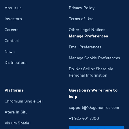
About us
Privacy Policy
Investors
Terms of Use
Careers
Other Legal Notices
Manage Preferences
Contact
Email Preferences
News
Manage Cookie Preferences
Distributors
Do Not Sell or Share My
Personal Information
Platforms
Questions? We're here to
help
Chromium Single Cell
support@10xgenomics.com
Atera In Situ
+1
925
401
7300
Visium Spatial