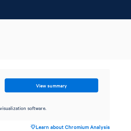
View summary
visualization software.
Learn about Chromium Analysis