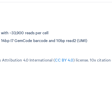
with ~33,900 reads per cell
e, 14bp I7 GemCode barcode and 10bp read2 (UMI)
Attribution 4.0 International (
CC BY 4.0
)
license. 10x citation