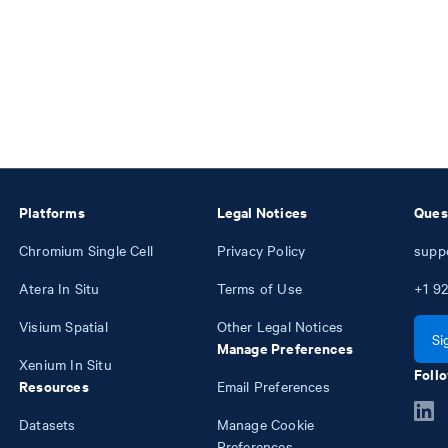
Platforms
Legal Notices
Ques
Chromium Single Cell
Privacy Policy
supp
Atera In Situ
Terms of Use
+1
92
Visium Spatial
Other Legal Notices
Si
Manage Preferences
Xenium In Situ
Follo
Resources
Email Preferences
Datasets
Manage Cookie
Preferences