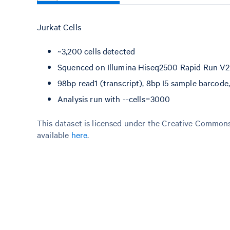
Jurkat Cells
~3,200 cells detected
Squenced on Illumina Hiseq2500 Rapid Run V2 
98bp read1 (transcript), 8bp I5 sample barcod
Analysis run with --cells=3000
This dataset is licensed under the Creative Commons 
available
here
.