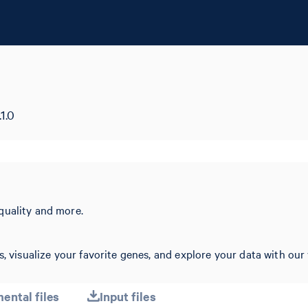
1.0
quality and more.
, visualize your favorite genes, and explore your data with our 
ental files
Input files