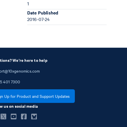
1
Date Published
2016-07-24
tions? We're here to help
ort@10xgenomics.com
5
401
7300
gn Up for Product and Support Updates
w us on social media