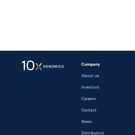
Company
About us
Investors
Careers
Contact
News
Distributors