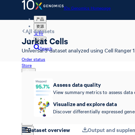
10x Genomics Homepage
产品
资源
All datasets
支持
Jurkat Cells
公司
Search
Universal 3' dataset analyzed using Cell Ranger 1.
Order status
Store
Assess data quality
View summary metrics to assess data 
10x Genomics Homepage
Order status
Visualize and explore data
Store
Discover differentially expressed genes
Dataset overview
Output and supplem