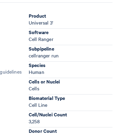
Product
Universal 3'
Software
Cell Ranger
Subpipeline
cellranger run
Species
 guidelines
Human
Cells or Nuclei
Cells
Biomaterial Type
Cell Line
Cell/Nuclei Count
3,258
Donor Count