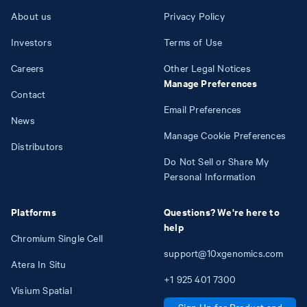
About us
Privacy Policy
Investors
Terms of Use
Careers
Other Legal Notices
Manage Preferences
Contact
Email Preferences
News
Manage Cookie Preferences
Distributors
Do Not Sell or Share My
Personal Information
Platforms
Questions? We're here to
help
Chromium Single Cell
support@10xgenomics.com
Atera In Situ
+1
925
401
7300
Visium Spatial