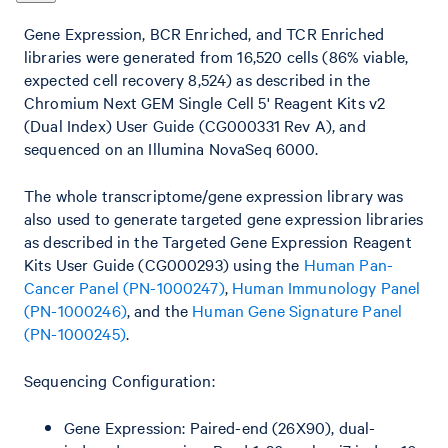
Gene Expression, BCR Enriched, and TCR Enriched
libraries were generated from 16,520 cells (86% viable,
expected cell recovery 8,524) as described in the
Chromium Next GEM Single Cell 5' Reagent Kits v2
(Dual Index) User Guide (CG000331 Rev A), and
sequenced on an Illumina NovaSeq 6000.
The whole transcriptome/gene expression library was
also used to generate targeted gene expression libraries
as described in the Targeted Gene Expression Reagent
Kits User Guide (CG000293) using the
Human Pan-
Cancer Panel (PN-1000247)
,
Human Immunology Panel
(PN-1000246)
, and the
Human Gene Signature Panel
(PN-1000245)
.
Sequencing Configuration:
Gene Expression: Paired-end (26X90), dual-