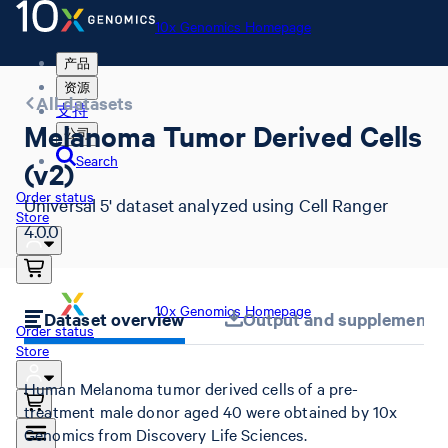
10x Genomics Homepage
产品
资源
All datasets
支持
Melanoma Tumor Derived Cells
公司
Search
(v2)
Order status
Universal 5' dataset analyzed using Cell Ranger
Store
4.0.0
10x Genomics Homepage
Dataset overview
Output and supplemental 
Order status
Store
Human Melanoma tumor derived cells of a pre-
treatment male donor aged 40 were obtained by 10x
Genomics from Discovery Life Sciences.