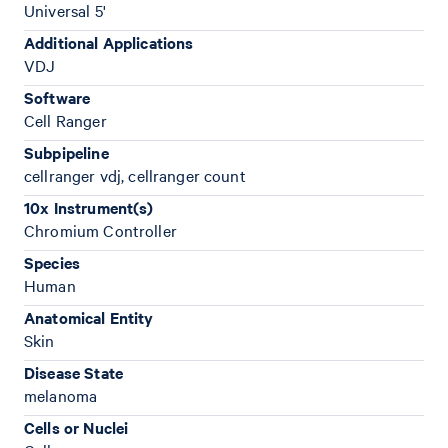
Universal 5'
Additional Applications
VDJ
Software
Cell Ranger
Subpipeline
cellranger vdj, cellranger count
10x Instrument(s)
Chromium Controller
Species
Human
Anatomical Entity
Skin
Disease State
melanoma
Cells or Nuclei