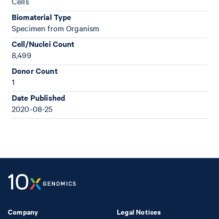
Cells
Biomaterial Type
Specimen from Organism
Cell/Nuclei Count
8,499
Donor Count
1
Date Published
2020-08-25
Company
Legal Notices