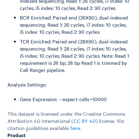
indexed sequencing. Read 1: 26 cycles, i7 index: 10
cycles, i5 index: 10 cycles, Read 2: 90 cycles
BCR Enriched: Paired-end (26X90), dual-indexed
sequencing. Read 1: 26 cycles, i7 index: 10 cycles,
i5 index: 10 cycles, Read 2: 90 cycles
TCR Enriched: Paired-end (28X90), dual-indexed
sequencing. Read 1: 28 cycles, i7 index: 10 cycles,
i5 index: 10 cycles, Read 2: 90 cycles. Note: Read 1
requirement is 26 bp; 28 bp Read 1 is trimmed by
Cell Ranger pipeline.
Analysis Settings:
Gene Expression: --expect-cells=10000
This dataset is licensed under the Creative Commons
Attribution 4.0 International (
CC BY 4.0
)
license. 10x
citation guidelines available
here
.
Product