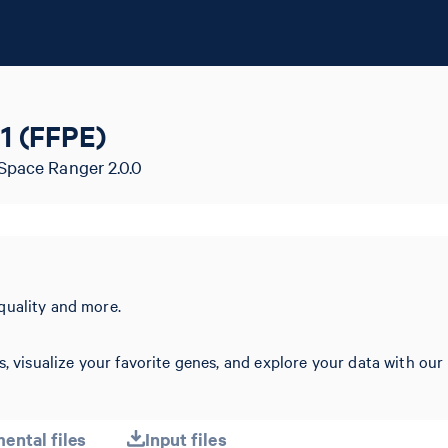
1 (FFPE)
Space Ranger 2.0.0
quality and more.
s, visualize your favorite genes, and explore your data with our
ental files
Input files