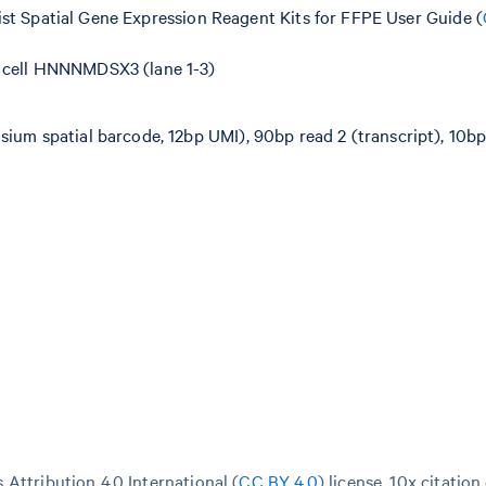
ist Spatial Gene Expression Reagent Kits for FFPE User Guide (
w cell HNNNMDSX3 (lane 1-3)
sium spatial barcode, 12bp UMI), 90bp read 2 (transcript), 10bp
Attribution 4.0 International (
CC BY 4.0
)
license. 10x citation