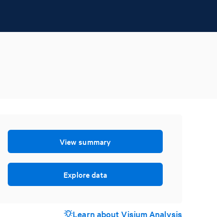
View summary
Explore data
Learn about Visium Analysis