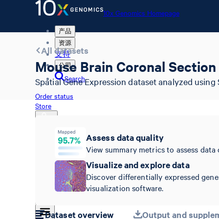
10x Genomics Homepage
产品
资源
All datasets
支持
Mouse Brain Coronal Section 
公司
Search
Spatial Gene Expression dataset analyzed using 
Order status
Store
Assess data quality
View summary metrics to assess data 
10x Genomics Homepage
Order status
Visualize and explore data
Store
Discover differentially expressed gene
visualization software.
Dataset overview
Output and supplem