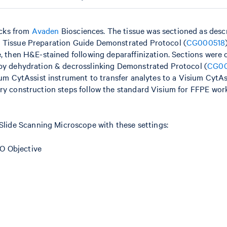
ocks from
Avaden
Biosciences. The tissue was sectioned as desc
– Tissue Preparation Guide Demonstrated Protocol (
CG000518
e, then H&E-stained following deparaffinization. Sections were 
 by dehydration & decrosslinking Demonstrated Protocol (
CG0
ium CytAssist instrument to transfer analytes to a Visium CytAs
ary construction steps follow the standard Visium for FFPE wor
ide Scanning Microscope with these settings:
O Objective