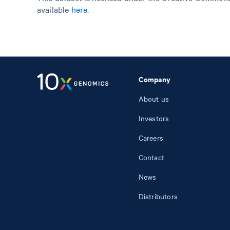
available
here
.
Company
About us
Investors
Careers
Contact
News
Distributors