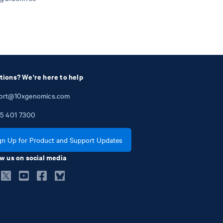
tions? We're here to help
ort@10xgenomics.com
5
401
7300
gn Up for Product and Support Updates
w us on social media