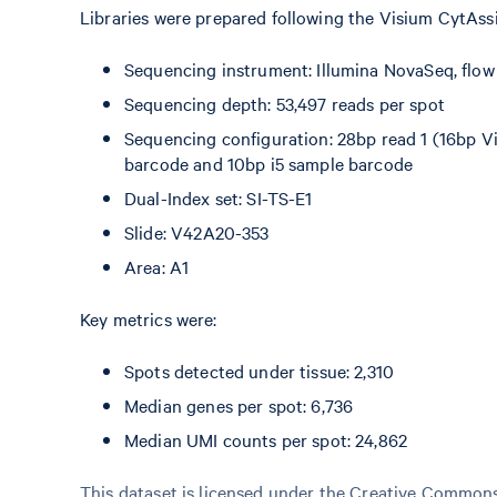
Libraries were prepared following the Visium CytAss
Sequencing instrument: Illumina NovaSeq, flo
Sequencing depth: 53,497 reads per spot
Sequencing configuration: 28bp read 1 (16bp Vi
barcode and 10bp i5 sample barcode
Dual-Index set: SI-TS-E1
Slide: V42A20-353
Area: A1
Key metrics were:
Spots detected under tissue: 2,310
Median genes per spot: 6,736
Median UMI counts per spot: 24,862
This dataset is licensed under the Creative Commons 