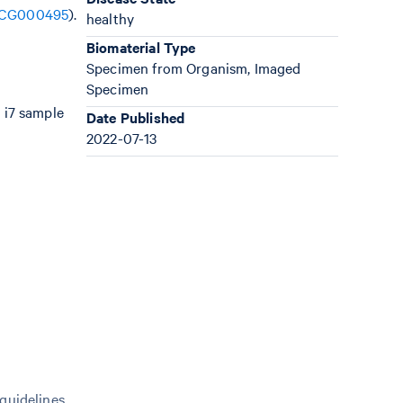
CG000495
).
healthy
Biomaterial Type
Specimen from Organism, Imaged
Specimen
 i7 sample
Date Published
2022-07-13
 guidelines