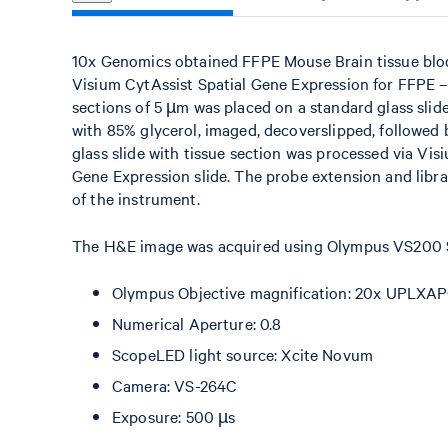
10x Genomics obtained FFPE Mouse Brain tissue bl
Visium CytAssist Spatial Gene Expression for FFPE 
sections of 5 µm was placed on a standard glass slid
with 85% glycerol, imaged, decoverslipped, followed
glass slide with tissue section was processed via Vis
Gene Expression slide. The probe extension and libr
of the instrument.
The H&E image was acquired using Olympus VS200 Sl
Olympus Objective magnification: 20x UPLXAP
Numerical Aperture: 0.8
ScopeLED light source: Xcite Novum
Camera: VS-264C
Exposure: 500 µs