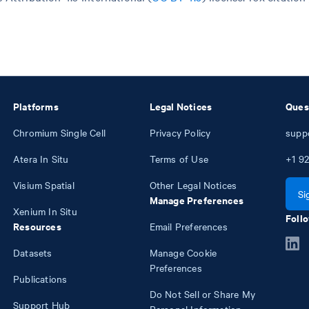
Platforms
Legal Notices
Ques
Chromium Single Cell
Privacy Policy
supp
Atera In Situ
Terms of Use
+1
92
Visium Spatial
Other Legal Notices
Si
Manage Preferences
Xenium In Situ
Follo
Resources
Email Preferences
Datasets
Manage Cookie
Preferences
Publications
Do Not Sell or Share My
Support Hub