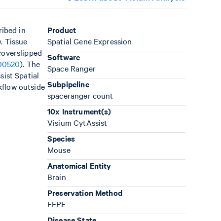
ribed in
Product
). Tissue
Spatial Gene Expression
coverslipped
Software
00520
). The
Space Ranger
sist Spatial
Subpipeline
kflow outside
spaceranger count
10x Instrument(s)
Visium CytAssist
Species
Mouse
Anatomical Entity
Brain
Preservation Method
FFPE
Disease State