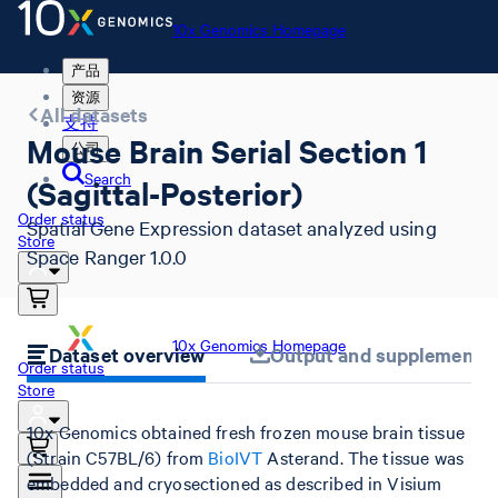
10x Genomics Homepage
产品
资源
All datasets
支持
Mouse Brain Serial Section 1
公司
Search
(Sagittal-Posterior)
Order status
Spatial Gene Expression dataset analyzed using
Store
Space Ranger 1.0.0
10x Genomics Homepage
Dataset overview
Output and supplemental 
Order status
Store
10x Genomics obtained fresh frozen mouse brain tissue
(Strain C57BL/6) from
BioIVT
Asterand. The tissue was
embedded and cryosectioned as described in Visium