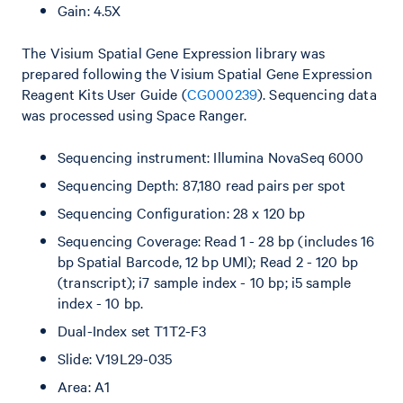
Gain: 4.5X
The Visium Spatial Gene Expression library was
prepared following the Visium Spatial Gene Expression
Reagent Kits User Guide (
CG000239
). Sequencing data
was processed using Space Ranger.
Sequencing instrument: Illumina NovaSeq 6000
Sequencing Depth: 87,180 read pairs per spot
Sequencing Configuration: 28 x 120 bp
Sequencing Coverage: Read 1 - 28 bp (includes 16
bp Spatial Barcode, 12 bp UMI); Read 2 - 120 bp
(transcript); i7 sample index - 10 bp; i5 sample
index - 10 bp.
Dual-Index set T1T2-F3
Slide: V19L29-035
Area: A1