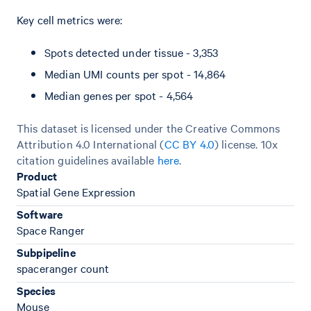
Key cell metrics were:
Spots detected under tissue - 3,353
Median UMI counts per spot - 14,864
Median genes per spot - 4,564
This dataset is licensed under the Creative Commons
Attribution 4.0 International (
CC BY 4.0
)
license. 10x
citation guidelines available
here
.
Product
Spatial Gene Expression
Software
Space Ranger
Subpipeline
spaceranger count
Species
Mouse