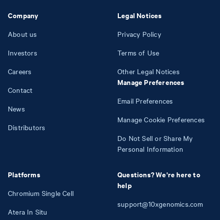
Company
Legal Notices
About us
Privacy Policy
Investors
Terms of Use
Careers
Other Legal Notices
Manage Preferences
Contact
Email Preferences
News
Manage Cookie Preferences
Distributors
Do Not Sell or Share My
Personal Information
Platforms
Questions? We're here to
help
Chromium Single Cell
support@10xgenomics.com
Atera In Situ