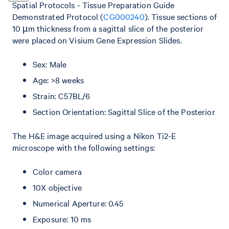
Spatial Protocols - Tissue Preparation Guide
Demonstrated Protocol (
CG000240
). Tissue sections of
10 µm thickness from a sagittal slice of the posterior
were placed on Visium Gene Expression Slides.
Sex: Male
Age: >8 weeks
Strain: C57BL/6
Section Orientation: Sagittal Slice of the Posterior
The H&E image acquired using a Nikon Ti2-E
microscope with the following settings:
Color camera
10X objective
Numerical Aperture: 0.45
Exposure: 10 ms