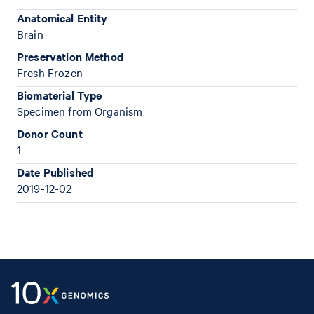
Anatomical Entity
Brain
Preservation Method
Fresh Frozen
Biomaterial Type
Specimen from Organism
Donor Count
1
Date Published
2019-12-02