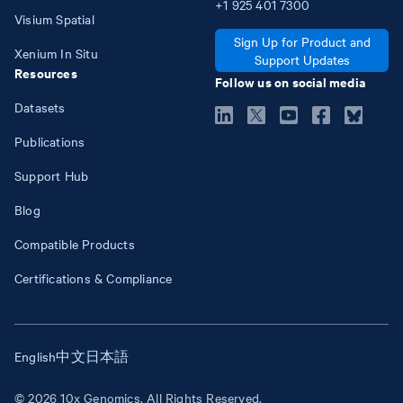
+1
925
401
7300
Visium Spatial
Sign Up for Product and
Xenium In Situ
Support Updates
Resources
Follow us on social media
Datasets
Publications
Support Hub
Blog
Compatible Products
Certifications & Compliance
English
中文
日本語
© 2026 10x Genomics. All Rights Reserved.