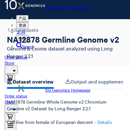
10x Genomics Homepage
产品
资源
All datasets
支持
NA12878 Germline Genome v2
公司
Search
Genome & Exome dataset analyzed using Long
Ranger 2.2.1
Order status
Store
Dataset overview
Output and supplemental 
10x Genomics Homepage
Order status
NA12878 Germline Whole Genome v2 Chromium
Store
Genome v2 Dataset by Long Ranger 2.2.1
Cell line from female of European descent -
Details