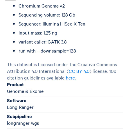
Chromium Genome v2
Sequencing volume: 128 Gb
Sequencer: Illumina HiSeq X Ten
Input mass: 1.25 ng
variant caller: GATK 3.8
run with --downsample=128
This dataset is licensed under the Creative Commons
Attribution 4.0 International (
CC BY 4.0
)
license. 10x
citation guidelines available
here
.
Product
Genome & Exome
Software
Long Ranger
Subpipeline
longranger wgs