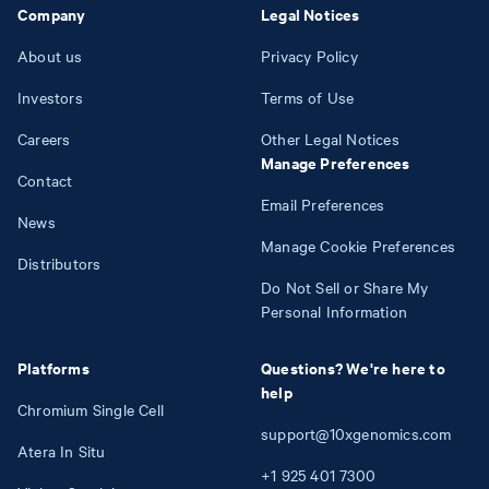
Company
Legal Notices
About us
Privacy Policy
Investors
Terms of Use
Careers
Other Legal Notices
Manage Preferences
Contact
Email Preferences
News
Manage Cookie Preferences
Distributors
Do Not Sell or Share My
Personal Information
Platforms
Questions? We're here to
help
Chromium Single Cell
support@10xgenomics.com
Atera In Situ
+1
925
401
7300