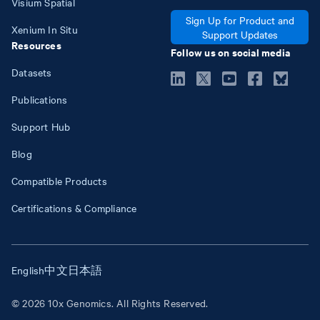
Visium Spatial
Sign Up for Product and
Xenium In Situ
Support Updates
Resources
Follow us on social media
Datasets
Publications
Support Hub
Blog
Compatible Products
Certifications & Compliance
English
中文
日本語
© 2026 10x Genomics. All Rights Reserved.