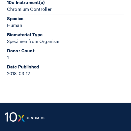
10x Instrument(s)
Chromium Controller
Species
Human
Biomaterial Type
Specimen from Organism
Donor Count
1
Date Published
2018-03-12