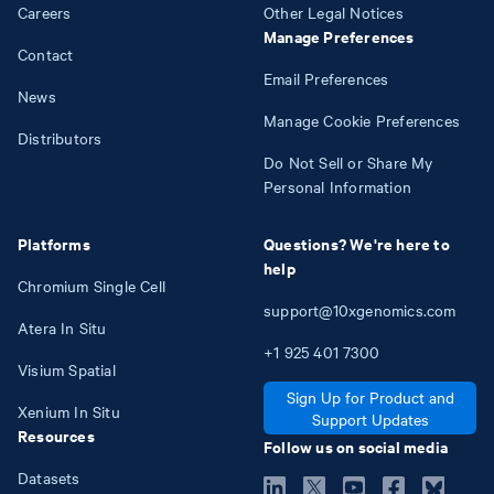
Careers
Other Legal Notices
Manage Preferences
Contact
Email Preferences
News
Manage Cookie Preferences
Distributors
Do Not Sell or Share My
Personal Information
Platforms
Questions? We're here to
help
Chromium Single Cell
support@10xgenomics.com
Atera In Situ
+1
925
401
7300
Visium Spatial
Sign Up for Product and
Xenium In Situ
Support Updates
Resources
Follow us on social media
Datasets