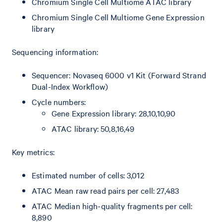
Chromium Single Cell Multiome ATAC library
Chromium Single Cell Multiome Gene Expression
library
Sequencing information:
Sequencer: Novaseq 6000 v1 Kit (Forward Strand
Dual-Index Workflow)
Cycle numbers:
Gene Expression library: 28,10,10,90
ATAC library: 50,8,16,49
Key metrics:
Estimated number of cells: 3,012
ATAC Mean raw read pairs per cell: 27,483
ATAC Median high-quality fragments per cell:
8,890