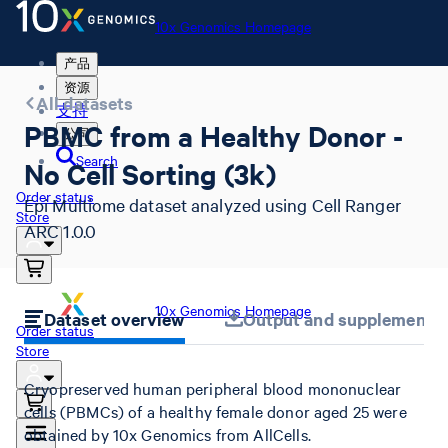
10x Genomics Homepage
产品
资源
All datasets
支持
PBMC from a Healthy Donor -
公司
Search
No Cell Sorting (3k)
Order status
Epi Multiome dataset analyzed using Cell Ranger
Store
ARC 1.0.0
10x Genomics Homepage
Dataset overview
Output and supplemental 
Order status
Store
Cryopreserved human peripheral blood mononuclear
cells (PBMCs) of a healthy female donor aged 25 were
obtained by 10x Genomics from AllCells.