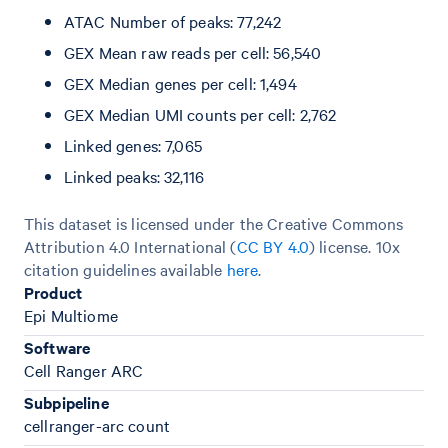
ATAC Number of peaks: 77,242
GEX Mean raw reads per cell: 56,540
GEX Median genes per cell: 1,494
GEX Median UMI counts per cell: 2,762
Linked genes: 7,065
Linked peaks: 32,116
This dataset is licensed under the Creative Commons
Attribution 4.0 International (
CC BY 4.0
)
license. 10x
citation guidelines available
here
.
Product
Epi Multiome
Software
Cell Ranger ARC
Subpipeline
cellranger-arc count