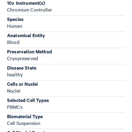
10x Instrument(s)
Chromium Controller
Species
Human
Anatomical Entity
Blood
Preservation Method
Cryopreserved
Disease State
healthy
Cells or Nuclei
Nuclei
Selected Cell Types
PBMCs
Biomaterial Type
Cell Suspension