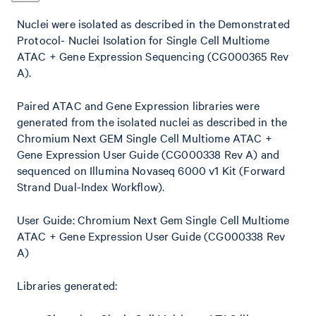
Nuclei were isolated as described in the Demonstrated
Protocol- Nuclei Isolation for Single Cell Multiome
ATAC + Gene Expression Sequencing (CG000365 Rev
A).
Paired ATAC and Gene Expression libraries were
generated from the isolated nuclei as described in the
Chromium Next GEM Single Cell Multiome ATAC +
Gene Expression User Guide (CG000338 Rev A) and
sequenced on Illumina Novaseq 6000 v1 Kit (Forward
Strand Dual-Index Workflow).
User Guide: Chromium Next Gem Single Cell Multiome
ATAC + Gene Expression User Guide (CG000338 Rev
A)
Libraries generated: