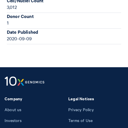
Cell/Nuclei Count
3,012
Donor Count
1
Date Published
2020-09-09
Company
Legal Notices
About us
Privacy Policy
Investors
Terms of Use