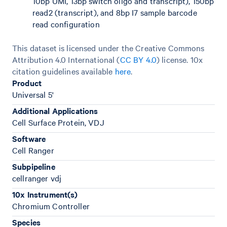
10bp UMI, 13bp switch oligo and transcript), 150bp
read2 (transcript), and 8bp I7 sample barcode
read configuration
This dataset is licensed under the Creative Commons
Attribution 4.0 International (
CC BY 4.0
)
license. 10x
citation guidelines available
here
.
Product
Universal 5'
Additional Applications
Cell Surface Protein, VDJ
Software
Cell Ranger
Subpipeline
cellranger vdj
10x Instrument(s)
Chromium Controller
Species