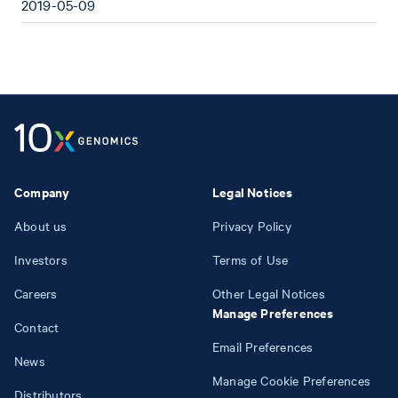
2019-05-09
Company
Legal Notices
About us
Privacy Policy
Investors
Terms of Use
Careers
Other Legal Notices
Manage Preferences
Contact
Email Preferences
News
Manage Cookie Preferences
Distributors