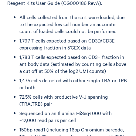
Reagent Kits User Guide (CG000186 RevA).
All cells collected from the sort were loaded, due
to the expected low cell number an accurate
count of loaded cells could not be performed
1,797 T cells expected based on CD3D/CD3E
expressing fraction in 5’GEX data
1,783 T cells expected based on CD3+ fraction in
antibody data (estimated by counting cells above
a cut off at 50% of the log2 UMI counts)
1,475 cells detected with either single TRA or TRB
or both
72.5% cells with productive V-J spanning
(TRA,TRB) pair
Sequenced on an Illumina HiSeq4000 with
~12,000 read pairs per cell
150bp read1 (including 16bp Chromium barcode,