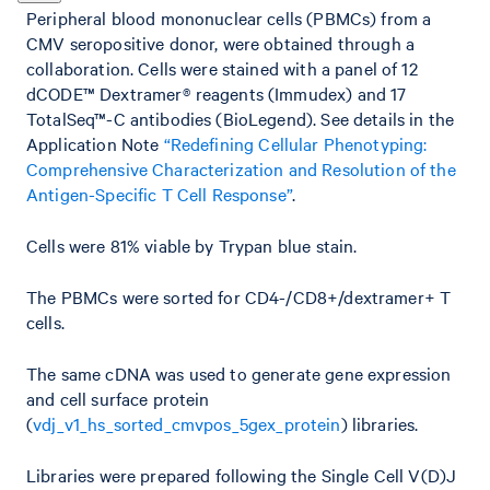
Peripheral blood mononuclear cells (PBMCs) from a
CMV seropositive donor, were obtained through a
collaboration. Cells were stained with a panel of 12
dCODE™ Dextramer® reagents (Immudex) and 17
TotalSeq™-C antibodies (BioLegend). See details in the
Application Note
“Redefining Cellular Phenotyping:
Comprehensive Characterization and Resolution of the
Antigen-Specific T Cell Response”
.
Cells were 81% viable by Trypan blue stain.
The PBMCs were sorted for CD4-/CD8+/dextramer+ T
cells.
The same cDNA was used to generate gene expression
and cell surface protein
(
vdj_v1_hs_sorted_cmvpos_5gex_protein
) libraries.
Libraries were prepared following the Single Cell V(D)J