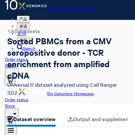
10x Genomics Homepage
产品
资源
All datasets
支持
Sorted PBMCs from a CMV
公司
Search
seropositive donor - TCR
Order status
enrichment from amplified
Store
cDNA
Universal 5' dataset analyzed using Cell Ranger
3.0.2
10x Genomics Homepage
Order status
Store
Dataset overview
Output and supplemental 