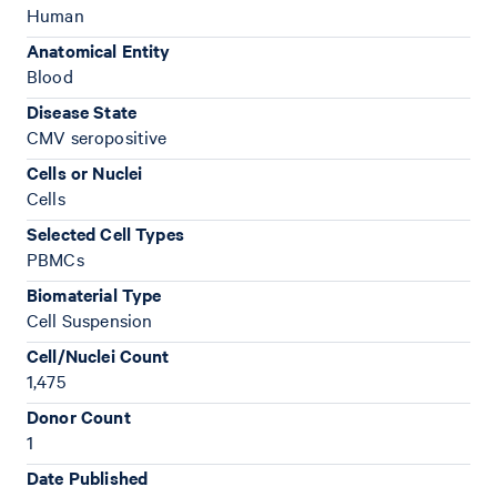
Human
Anatomical Entity
Blood
Disease State
CMV seropositive
Cells or Nuclei
Cells
Selected Cell Types
PBMCs
Biomaterial Type
Cell Suspension
Cell/Nuclei Count
1,475
Donor Count
1
Date Published