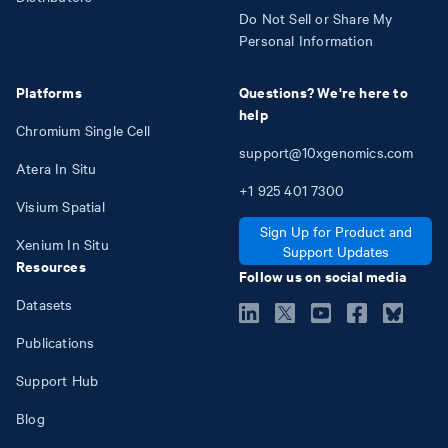
Do Not Sell or Share My
Personal Information
Platforms
Questions? We're here to
help
Chromium Single Cell
support@10xgenomics.com
Atera In Situ
+1
925
401
7300
Visium Spatial
Sign Up for Product and
Xenium In Situ
Support Updates
Resources
Follow us on social media
Datasets
Publications
Support Hub
Blog