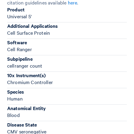
citation guidelines available
here
.
Product
Universal 5'
Additional Applications
Cell Surface Protein
Software
Cell Ranger
Subpipeline
cellranger count
10x Instrument(s)
Chromium Controller
Species
Human
Anatomical Entity
Blood
Disease State
CMV seronegative