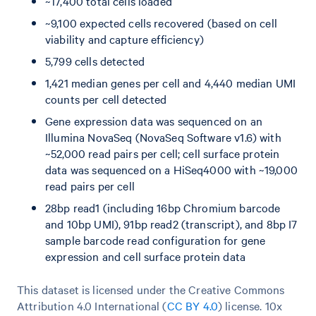
~17,400 total cells loaded
~9,100 expected cells recovered (based on cell
viability and capture efficiency)
5,799 cells detected
1,421 median genes per cell and 4,440 median UMI
counts per cell detected
Gene expression data was sequenced on an
Illumina NovaSeq (NovaSeq Software v1.6) with
~52,000 read pairs per cell; cell surface protein
data was sequenced on a HiSeq4000 with ~19,000
read pairs per cell
28bp read1 (including 16bp Chromium barcode
and 10bp UMI), 91bp read2 (transcript), and 8bp I7
sample barcode read configuration for gene
expression and cell surface protein data
This dataset is licensed under the Creative Commons
Attribution 4.0 International (
CC BY 4.0
)
license. 10x