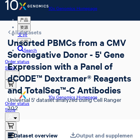
10x Genomics Homepage
产品
资源
All datasets
支持
Unsorted PBMCs from a CMV
公司
Search
Seronegative Donor - 5' Gene
Order status
Expression with a Panel of
Store
dCODE™ Dextramer® Reagents
and TotalSeq™-C Antibodies
10x Genomics Homepage
Universal 5' dataset analyzed using Cell Ranger
Order status
3.0.2
Store
Dataset overview
Output and supplemental 