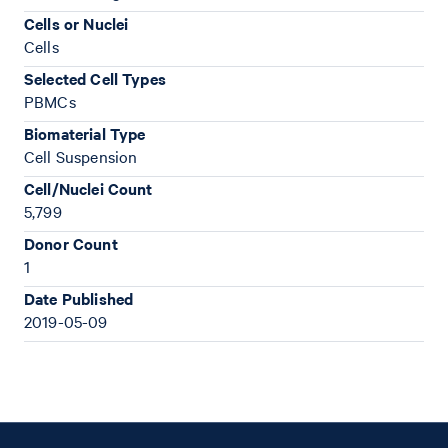
Cells or Nuclei
Cells
Selected Cell Types
PBMCs
Biomaterial Type
Cell Suspension
Cell/Nuclei Count
5,799
Donor Count
1
Date Published
2019-05-09