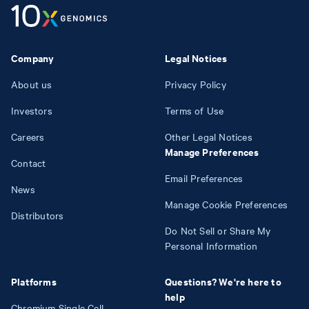
Company
Legal Notices
About us
Privacy Policy
Investors
Terms of Use
Careers
Other Legal Notices
Manage Preferences
Contact
Email Preferences
News
Manage Cookie Preferences
Distributors
Do Not Sell or Share My
Personal Information
Platforms
Questions? We're here to
help
Chromium Single Cell