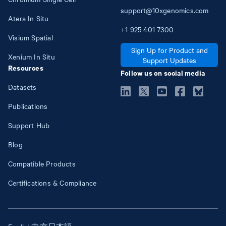
support@10xgenomics.com
Atera In Situ
+1
925
401
7300
Visium Spatial
Sign Up for Product and
Xenium In Situ
Support Updates
Resources
Follow us on social media
Datasets
Publications
Support Hub
Blog
Compatible Products
Certifications & Compliance