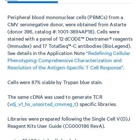
Peripheral blood mononuclear cells (PBMCs) from a
CMV seronegative donor, were obtained from Astarte
(donor 396, catalog #: 1001-3894AP18). Cells were
stained with a panel of 12 dCODE™ Dextramer® reagents
(Immudex) and 17 TotalSeq™-C antibodies (BioLegend).
See details in the Application Note
“Redefining Cellular
Phenotyping: Comprehensive Characterization and
Resolution of the Antigen-Specific T Cell Response”
.
Cells were 87% viable by Trypan blue stain.
The same cDNA was used to generate TCR
(
vdj_v1_hs_unsorted_cmvneg_t
) specific libraries.
Libraries were prepared following the Single Cell V(D)J
Reagent Kits User Guide (CG000186 RevA).