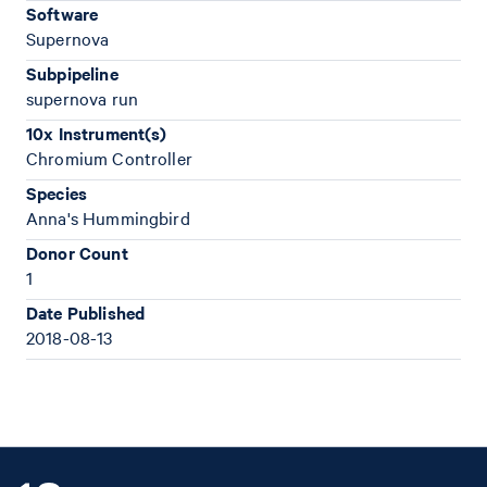
Software
Supernova
Subpipeline
supernova run
10x Instrument(s)
Chromium Controller
Species
Anna's Hummingbird
Donor Count
1
Date Published
2018-08-13