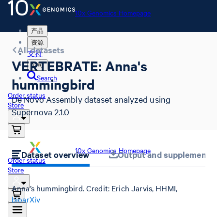
10x Genomics Homepage
产品
资源
All datasets
支持
VERTEBRATE: Anna's
公司
Search
hummingbird
Order status
De Novo Assembly dataset analyzed using
Store
Supernova 2.1.0
10x Genomics Homepage
Dataset overview
Output and supplemental 
Order status
Store
Anna’s hummingbird. Credit: Erich Jarvis, HHMI,
bioarXiv