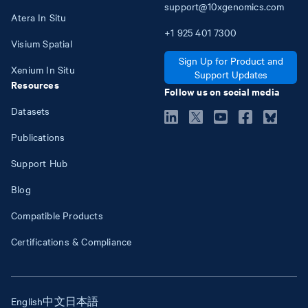
support@10xgenomics.com
Atera In Situ
+1
925
401
7300
Visium Spatial
Sign Up for Product and
Xenium In Situ
Support Updates
Resources
Follow us on social media
Datasets
Publications
Support Hub
Blog
Compatible Products
Certifications & Compliance
English
中文
日本語