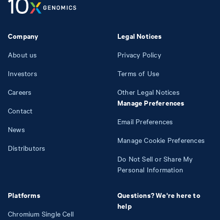
Company
Legal Notices
About us
Privacy Policy
Investors
Terms of Use
Careers
Other Legal Notices
Manage Preferences
Contact
Email Preferences
News
Manage Cookie Preferences
Distributors
Do Not Sell or Share My
Personal Information
Platforms
Questions? We're here to
help
Chromium Single Cell