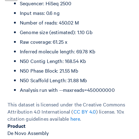
Sequencer: HiSeq 2500
Input mass: 0.6 ng
Number of reads: 450.02 M
Genome size (estimated): 1.10 Gb
Raw coverage: 61.25 x
Inferred molecule length: 69.78 Kb
N50 Contig Length: 168.54 Kb
N50 Phase Block: 21.55 Mb
N50 Scaffold Length: 31.88 Mb
Analysis run with --maxreads=450000000
This dataset is licensed under the Creative Commons
Attribution 4.0 International (
CC BY 4.0
)
license. 10x
citation guidelines available
here
.
Product
De Novo Assembly