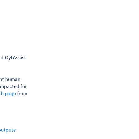
nd CytAssist
ent human
 impacted for
h page
from
outputs
.