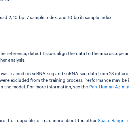
ead 2, 10 bp i7 sample index, and 10 bp i5 sample index
he reference, detect tissue, align the data to the microscope a
her analysis.
l was trained on scRNA-seq and snRNA-seq data from 23 differ
s were excluded from the training process. Performance may be
ain the model. For more information, see the
Pan-Human Azimut
re the Loupe file, or read more about the other
Space Ranger 