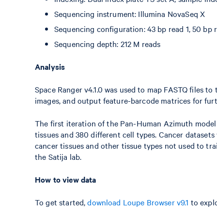
Sequencing instrument: Illumina NovaSeq X
Sequencing configuration: 43 bp read 1, 50 bp r
Sequencing depth: 212 M reads
Analysis
Space Ranger v4.1.0 was used to map FASTQ files to t
images, and output feature-barcode matrices for furt
The first iteration of the Pan-Human Azimuth mode
tissues and 380 different cell types. Cancer dataset
cancer tissues and other tissue types not used to tr
the Satija lab.
How to view data
To get started,
download Loupe Browser v9.1
to explo