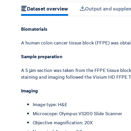
Dataset overview
Output and supplem
Biomaterials
A human colon cancer tissue block (FFPE) was obtai
Sample preparation
A 5 µm section was taken from the FFPE tissue bloc
staining and imaging followed the Visium HD FFPE T
Imaging
Image type: H&E
Microscope: Olympus VS200 Slide Scanner
Objective magnification: 20X