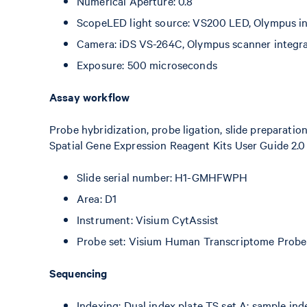
Numerical Aperture: 0.8
ScopeLED light source: VS200 LED, Olympus int
Camera: iDS VS-264C, Olympus scanner integr
Exposure: 500 microseconds
Assay workflow
Probe hybridization, probe ligation, slide preparatio
Spatial Gene Expression Reagent Kits User Guide 2.0
Slide serial number: H1-GMHFWPH
Area: D1
Instrument: Visium CytAssist
Probe set: Visium Human Transcriptome Probe 
Sequencing
Indexing: Dual index plate TS set A; sample in