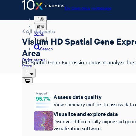
10x Genomics Homepage
产品
资源
All datasets
支持
Visium HD Spatial Gene Expr
公司
Search
Area
Order status
HD Spatial Gene Expression dataset analyzed us
Store
10x Genomics Homepage
Assess data quality
Order status
View summary metrics to assess data 
Store
Visualize and explore data
Discover differentially expressed gene
visualization software.