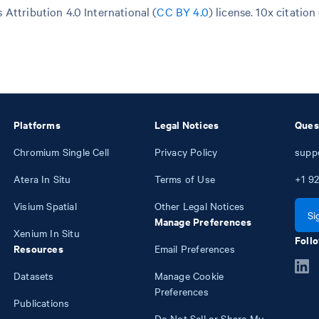
Attribution 4.0 International (
CC BY 4.0
)
license. 10x citation
Platforms
Legal Notices
Ques
Chromium Single Cell
Privacy Policy
supp
Atera In Situ
Terms of Use
+1
92
Visium Spatial
Other Legal Notices
Si
Manage Preferences
Xenium In Situ
Follo
Resources
Email Preferences
Datasets
Manage Cookie
Preferences
Publications
Do Not Sell or Share My