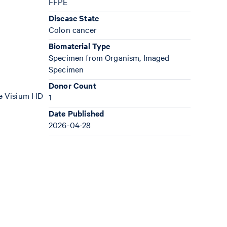
FFPE
Disease State
Colon cancer
Biomaterial Type
Specimen from Organism, Imaged
Specimen
Donor Count
the Visium HD
1
Date Published
2026-04-28