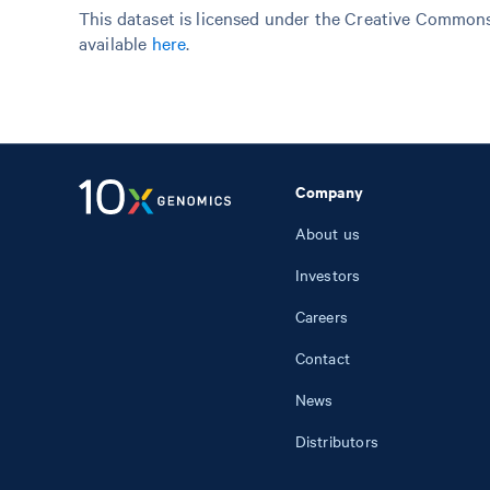
This dataset is licensed under the Creative Commons 
available
here
.
Company
About us
Investors
Careers
Contact
News
Distributors