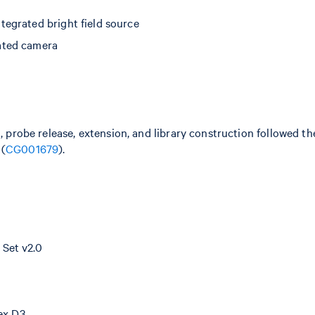
egrated bright field source
ated camera
n, probe release, extension, and library construction followed 
 (
CG001679
).
Set v2.0
dex D3