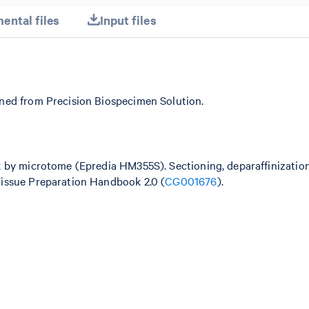
ental files
Input files
ned from Precision Biospecimen Solution.
k by microtome (Epredia HM355S). Sectioning, deparaffinizatio
issue Preparation Handbook 2.0 (
CG001676
).