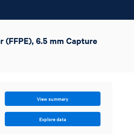
r (FFPE), 6.5 mm Capture
View summary
Explore data