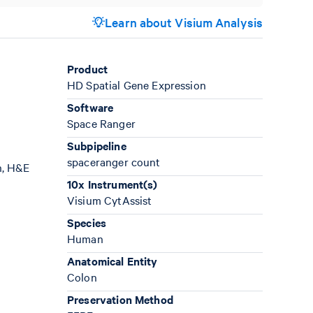
Learn about Visium Analysis
Product
HD Spatial Gene Expression
Software
Space Ranger
Subpipeline
spaceranger count
n, H&E
10x Instrument(s)
Visium CytAssist
Species
Human
Anatomical Entity
Colon
Preservation Method