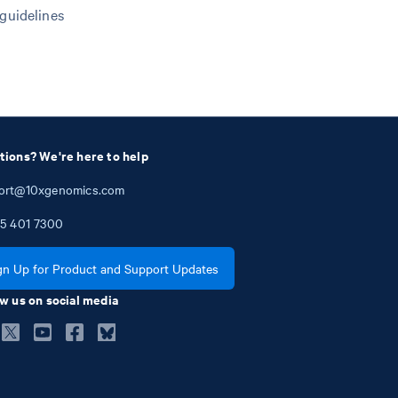
 guidelines
tions? We're here to help
ort@10xgenomics.com
5
401
7300
gn Up for Product and Support Updates
w us on social media