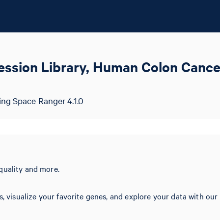
ession Library, Human Colon Cance
ing Space Ranger 4.1.0
quality and more.
s, visualize your favorite genes, and explore your data with our