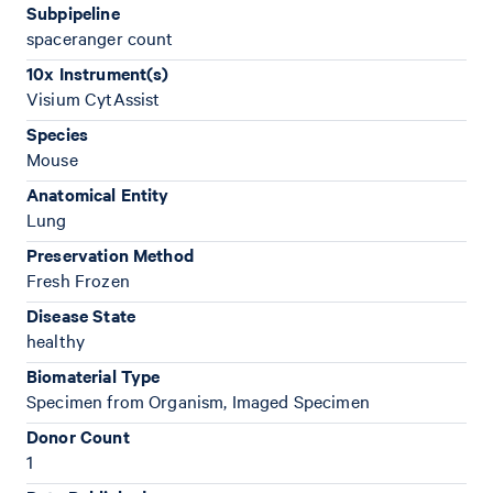
Subpipeline
spaceranger count
10x Instrument(s)
Visium CytAssist
Species
Mouse
Anatomical Entity
Lung
Preservation Method
Fresh Frozen
Disease State
healthy
Biomaterial Type
Specimen from Organism, Imaged Specimen
Donor Count
1