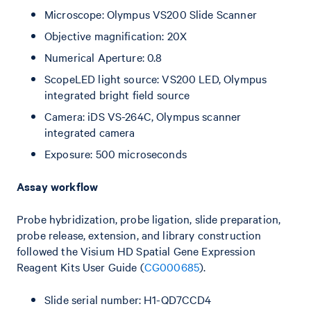
Microscope: Olympus VS200 Slide Scanner
Objective magnification: 20X
Numerical Aperture: 0.8
ScopeLED light source: VS200 LED, Olympus
integrated bright field source
Camera: iDS VS-264C, Olympus scanner
integrated camera
Exposure: 500 microseconds
Assay workflow
Probe hybridization, probe ligation, slide preparation,
probe release, extension, and library construction
followed the Visium HD Spatial Gene Expression
Reagent Kits User Guide (
CG000685
).
Slide serial number: H1-QD7CCD4