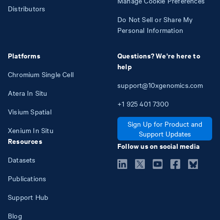
Manage Cookie Preferences
Distributors
Do Not Sell or Share My
Personal Information
Platforms
Questions? We're here to
help
Chromium Single Cell
support@10xgenomics.com
Atera In Situ
+1
925
401
7300
Visium Spatial
Sign Up for Product and
Xenium In Situ
Support Updates
Resources
Follow us on social media
Datasets
Publications
Support Hub
Blog