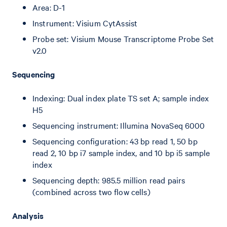
Area: D-1
Instrument: Visium CytAssist
Probe set: Visium Mouse Transcriptome Probe Set
v2.0
Sequencing
Indexing: Dual index plate TS set A; sample index
H5
Sequencing instrument: Illumina NovaSeq 6000
Sequencing configuration: 43 bp read 1, 50 bp
read 2, 10 bp i7 sample index, and 10 bp i5 sample
index
Sequencing depth: 985.5 million read pairs
(combined across two flow cells)
Analysis