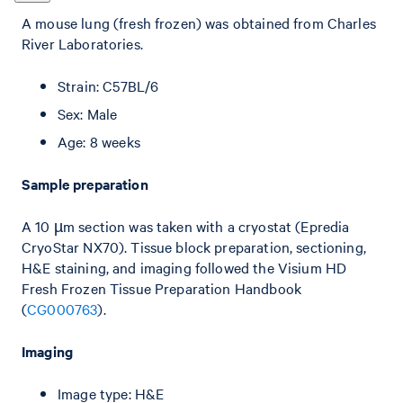
A mouse lung (fresh frozen) was obtained from Charles
River Laboratories.
Strain: C57BL/6
Sex: Male
Age: 8 weeks
Sample preparation
A 10 µm section was taken with a cryostat (Epredia
CryoStar NX70). Tissue block preparation, sectioning,
H&E staining, and imaging followed the Visium HD
Fresh Frozen Tissue Preparation Handbook
(
CG000763
).
Imaging
Image type: H&E