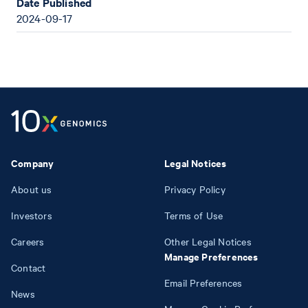
Date Published
2024-09-17
Company
Legal Notices
About us
Privacy Policy
Investors
Terms of Use
Careers
Other Legal Notices
Manage Preferences
Contact
Email Preferences
News