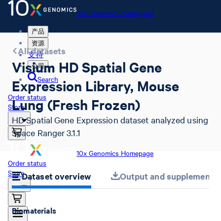
10x Genomics Homepage
产品
资源
All datasets
支持
Visium HD Spatial Gene
公司
Search
Expression Library, Mouse
Order status
Lung (Fresh Frozen)
Store
HD Spatial Gene Expression dataset analyzed using
Space Ranger 3.1.1
10x Genomics Homepage
Order status
Store
Dataset overview
Output and supplemental 
Biomaterials