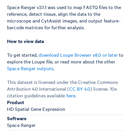
Space Ranger v3.1.1 was used to map FASTQ files to the
reference, detect tissue, align the data to the
microscope and CytAssist images, and output feature-
barcode matrices for further analysis.
How to view data
To get started,
download Loupe Browser v8.0 or later
to
explore the Loupe file, or read more about the other
Space Ranger outputs
.
This dataset is licensed under the Creative Commons
Attribution 4.0 International (
CC BY 4.0
)
license. 10x
citation guidelines available
here
.
Product
HD Spatial Gene Expression
Software
Space Ranger