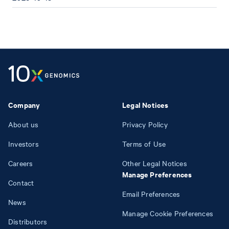
Company
Legal Notices
About us
Privacy Policy
Investors
Terms of Use
Careers
Other Legal Notices
Manage Preferences
Contact
Email Preferences
News
Manage Cookie Preferences
Distributors