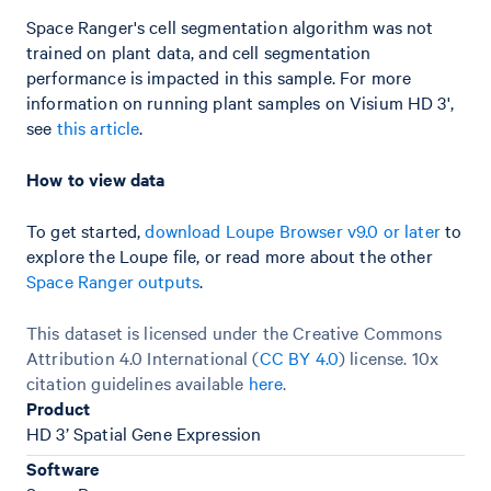
Space Ranger's cell segmentation algorithm was not
trained on plant data, and cell segmentation
performance is impacted in this sample. For more
information on running plant samples on Visium HD 3',
see
this article
.
How to view data
To get started,
download Loupe Browser v9.0 or later
to
explore the Loupe file, or read more about the other
Space Ranger outputs
.
This dataset is licensed under the Creative Commons
Attribution 4.0 International (
CC BY 4.0
)
license. 10x
citation guidelines available
here
.
Product
HD 3’ Spatial Gene Expression
Software