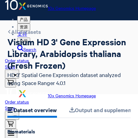
10x Genomics Homepage
产品
资源
All datasets
支持
Visium HD 3' Gene Expression
公司
Search
Library, Arabidopsis thaliana
Order status
(Fresh Frozen)
Store
HD 3’ Spatial Gene Expression dataset analyzed
using Space Ranger 4.0.1
10x Genomics Homepage
Order status
Store
Dataset overview
Output and supplemental 
Biomaterials