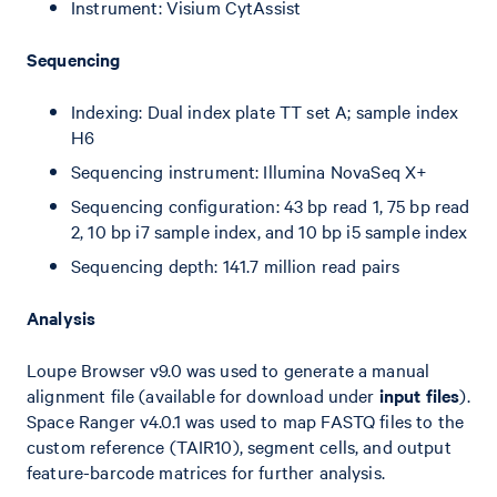
Instrument: Visium CytAssist
Sequencing
Indexing: Dual index plate TT set A; sample index
H6
Sequencing instrument: Illumina NovaSeq X+
Sequencing configuration: 43 bp read 1, 75 bp read
2, 10 bp i7 sample index, and 10 bp i5 sample index
Sequencing depth: 141.7 million read pairs
Analysis
Loupe Browser v9.0 was used to generate a manual
alignment file (available for download under
input files
).
Space Ranger v4.0.1 was used to map FASTQ files to the
custom reference (TAIR10), segment cells, and output
feature-barcode matrices for further analysis.