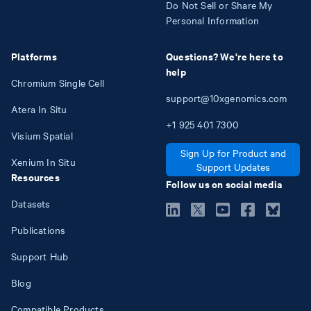
Do Not Sell or Share My
Personal Information
Platforms
Questions? We're here to
help
Chromium Single Cell
support@10xgenomics.com
Atera In Situ
+1
925
401
7300
Visium Spatial
Sign Up for Product and
Xenium In Situ
Support Updates
Resources
Follow us on social media
Datasets
Publications
Support Hub
Blog
Compatible Products