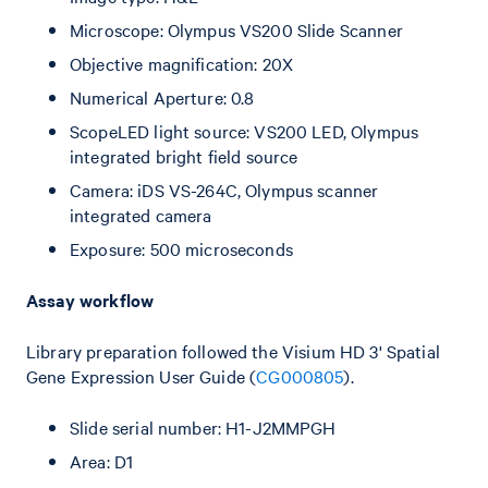
Microscope: Olympus VS200 Slide Scanner
Objective magnification: 20X
Numerical Aperture: 0.8
ScopeLED light source: VS200 LED, Olympus
integrated bright field source
Camera: iDS VS-264C, Olympus scanner
integrated camera
Exposure: 500 microseconds
Assay workflow
Library preparation followed the Visium HD 3' Spatial
Gene Expression User Guide (
CG000805
).
Slide serial number: H1-J2MMPGH
Area: D1