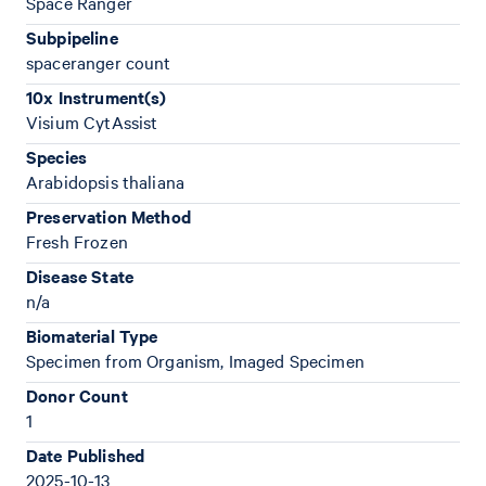
Space Ranger
Subpipeline
spaceranger count
10x Instrument(s)
Visium CytAssist
Species
Arabidopsis thaliana
Preservation Method
Fresh Frozen
Disease State
n/a
Biomaterial Type
Specimen from Organism, Imaged Specimen
Donor Count
1
Date Published
2025-10-13