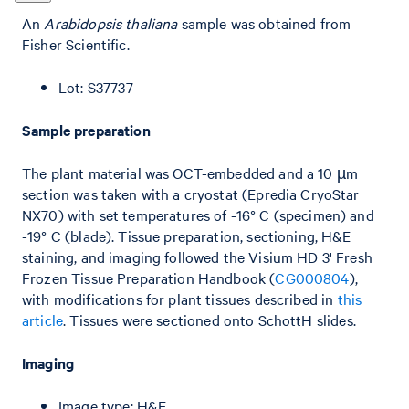
An
Arabidopsis thaliana
sample was obtained from
Fisher Scientific.
Lot: S37737
Sample preparation
The plant material was OCT-embedded and a 10 µm
section was taken with a cryostat (Epredia CryoStar
NX70) with set temperatures of -16° C (specimen) and
-19° C (blade). Tissue preparation, sectioning, H&E
staining, and imaging followed the Visium HD 3' Fresh
Frozen Tissue Preparation Handbook (
CG000804
),
with modifications for plant tissues described in
this
article
. Tissues were sectioned onto SchottH slides.
Imaging
Image type: H&E