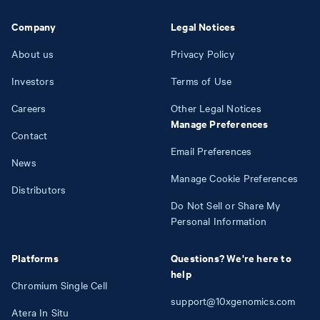
Company
Legal Notices
About us
Privacy Policy
Investors
Terms of Use
Careers
Other Legal Notices
Manage Preferences
Contact
Email Preferences
News
Manage Cookie Preferences
Distributors
Do Not Sell or Share My
Personal Information
Platforms
Questions? We're here to
help
Chromium Single Cell
support@10xgenomics.com
Atera In Situ