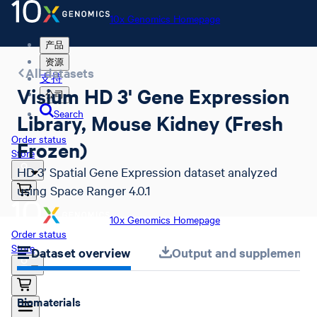
10x Genomics Homepage
产品
资源
All datasets
支持
Visium HD 3' Gene Expression
公司
Search
Library, Mouse Kidney (Fresh
Order status
Frozen)
Store
HD 3’ Spatial Gene Expression dataset analyzed
using Space Ranger 4.0.1
10x Genomics Homepage
Order status
Store
Dataset overview
Output and supplemental 
Biomaterials