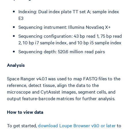
Indexing: Dual index plate TT set A; sample index
E3
Sequencing instrument: Illumina NovaSeq X+
Sequencing configuration: 43 bp read 1, 75 bp read
2, 10 bp i7 sample index, and 10 bp i5 sample index
Sequencing depth: 520.6 million read pairs
Analysis
Space Ranger v4.0.1 was used to map FASTQ files to the
reference, detect tissue, align the data to the
microscope and CytAssist images, segment cells, and
output feature-barcode matrices for further analysis.
How to view data
To get started,
download Loupe Browser v9.0 or later
to