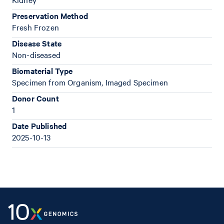
Preservation Method
Fresh Frozen
Disease State
Non-diseased
Biomaterial Type
Specimen from Organism, Imaged Specimen
Donor Count
1
Date Published
2025-10-13