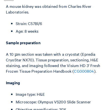
A mouse kidney was obtained from Charles River
Laboratories.
Strain: C57Bl/6
Age: 8 weeks
Sample preparation
A 10 µm section was taken with a cryostat (Epredia
CryoStar NX70). Tissue preparation, sectioning, H&E
staining, and imaging followed the Visium HD 3' Fresh
Frozen Tissue Preparation Handbook (
CG000804
).
Imaging
Image type: H&E
Microscope: Olympus VS200 Slide Scanner
Objective magnification: 20X