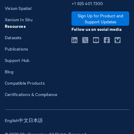
+1
925
401
7300
Visium Spatial
Sign Up for Product and
Xenium In Situ
Support Updates
Resources
Follow us on social media
Datasets
Publications
Support Hub
Blog
Compatible Products
Certifications & Compliance
English
中文
日本語