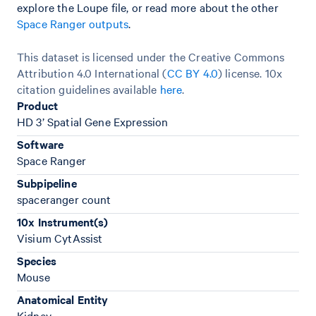
explore the Loupe file, or read more about the other
Space Ranger outputs
.
This dataset is licensed under the Creative Commons
Attribution 4.0 International (
CC BY 4.0
)
license. 10x
citation guidelines available
here
.
Product
HD 3’ Spatial Gene Expression
Software
Space Ranger
Subpipeline
spaceranger count
10x Instrument(s)
Visium CytAssist
Species
Mouse
Anatomical Entity
Kidney