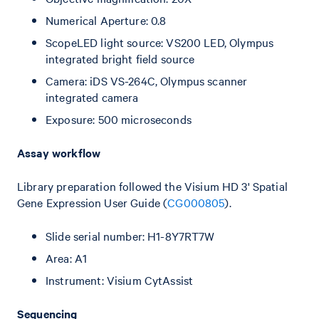
Numerical Aperture: 0.8
ScopeLED light source: VS200 LED, Olympus
integrated bright field source
Camera: iDS VS-264C, Olympus scanner
integrated camera
Exposure: 500 microseconds
Assay workflow
Library preparation followed the Visium HD 3' Spatial
Gene Expression User Guide (
CG000805
).
Slide serial number: H1-8Y7RT7W
Area: A1
Instrument: Visium CytAssist
Sequencing