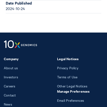
Date Published
2024-10-24
Company
Legal Notices
About us
Privacy Policy
Investors
Terms of Use
Careers
Other Legal Notices
Manage Preferences
Contact
Email Preferences
News