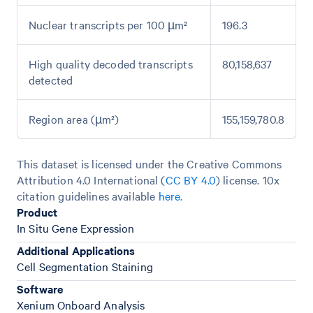
Nuclear transcripts per 100 µm²
196.3
High quality decoded transcripts
80,158,637
detected
Region area (µm²)
155,159,780.8
This dataset is licensed under the Creative Commons
Attribution 4.0 International (
CC BY 4.0
)
license. 10x
citation guidelines available
here
.
Product
In Situ Gene Expression
Additional Applications
Cell Segmentation Staining
Software
Xenium Onboard Analysis