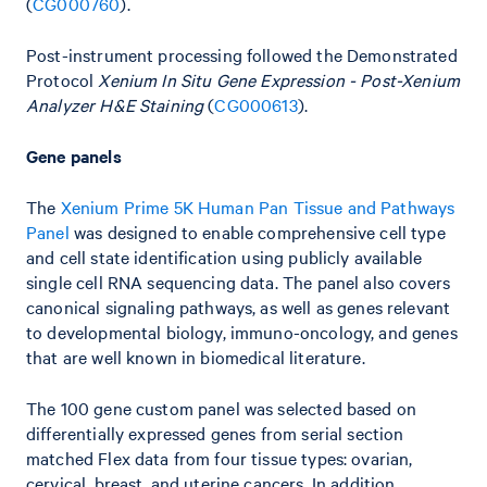
(
CG000760
).
Post-instrument processing followed the Demonstrated
Protocol
Xenium In Situ Gene Expression - Post-Xenium
Analyzer H&E Staining
(
CG000613
).
Gene panels
The
Xenium Prime 5K Human Pan Tissue and Pathways
Panel
was designed to enable comprehensive cell type
and cell state identification using publicly available
single cell RNA sequencing data. The panel also covers
canonical signaling pathways, as well as genes relevant
to developmental biology, immuno-oncology, and genes
that are well known in biomedical literature.
The 100 gene custom panel was selected based on
differentially expressed genes from serial section
matched Flex data from four tissue types: ovarian,
cervical, breast, and uterine cancers. In addition,