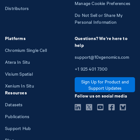
Manage Cookie Preferences
Distributors
Do Not Sell or Share My
Personal Information
Platforms
Questions? We're here to
help
Chromium Single Cell
support@10xgenomics.com
Atera In Situ
+1
925
401
7300
Visium Spatial
Sign Up for Product and
Xenium In Situ
Support Updates
Resources
Follow us on social media
Datasets
Publications
Support Hub