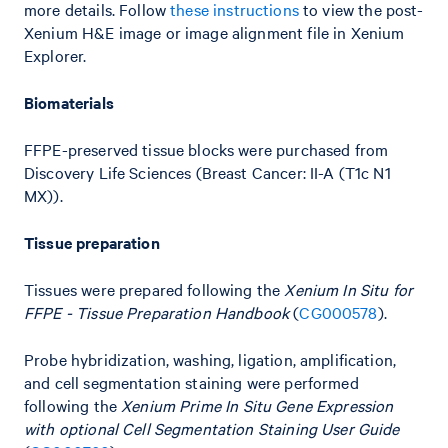
more details. Follow
these instructions
to view the post-
Xenium H&E image or image alignment file in Xenium
Explorer.
Biomaterials
FFPE-preserved tissue blocks were purchased from
Discovery Life Sciences (Breast Cancer: II-A (T1c N1
MX)).
Tissue preparation
Tissues were prepared following the
Xenium In Situ for
FFPE - Tissue Preparation Handbook
(
CG000578
).
Probe hybridization, washing, ligation, amplification,
and cell segmentation staining were performed
following the
Xenium Prime In Situ Gene Expression
with optional Cell Segmentation Staining User Guide