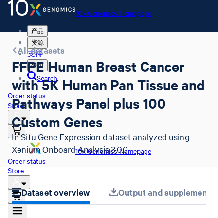
10x Genomics Homepage
产品
资源
All datasets
支持
FFPE Human Breast Cancer
公司
Search
with 5K Human Pan Tissue and
Order status
Pathways Panel plus 100
Store
Custom Genes
In Situ Gene Expression dataset analyzed using
Xenium Onboard Analysis 3.0.0
10x Genomics Homepage
Order status
Store
Dataset overview
Output and supplemental 