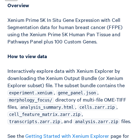
Overview
Xenium Prime 5K In Situ Gene Expression with Cell
Segmentation data for human breast cancer (FFPE)
using the Xenium Prime 5K Human Pan Tissue and
Pathways Panel plus 100 Custom Genes.
How to view data
Interactively explore data with Xenium Explorer by
downloading the Xenium Output Bundle (or Xenium
Explorer subset) file. The subset bundle contains the
,
,
experiment.xenium
gene_panel.json
directory of multi-file OME-TIFF
morphology_focus/
files,
,
,
analysis_summary.html
cells.zarr.zip
,
cell_feature_matrix.zarr.zip
, and
files.
transcripts.zarr.zip
analysis.zarr.zip
See the
Getting Started with Xenium Explorer
page for