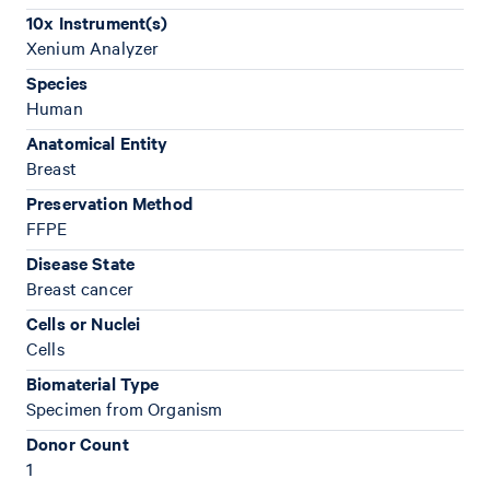
10x Instrument(s)
Xenium Analyzer
Species
Human
Anatomical Entity
Breast
Preservation Method
FFPE
Disease State
Breast cancer
Cells or Nuclei
Cells
Biomaterial Type
Specimen from Organism
Donor Count
1