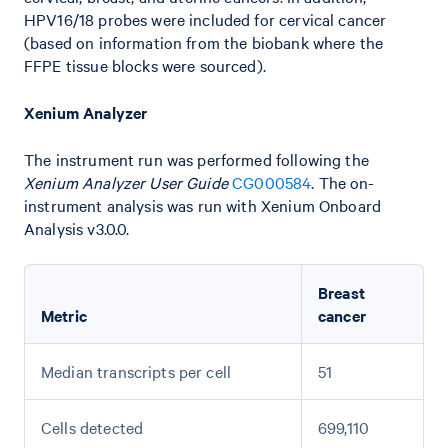
HPV16/18 probes were included for cervical cancer
(based on information from the biobank where the
FFPE tissue blocks were sourced).
Xenium Analyzer
The instrument run was performed following the
Xenium Analyzer User Guide
CG000584
. The on-
instrument analysis was run with Xenium Onboard
Analysis v3.0.0.
Breast
Metric
cancer
Median transcripts per cell
51
Cells detected
699,110