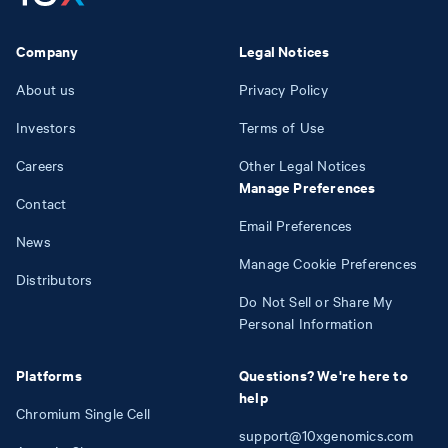
Company
Legal Notices
About us
Privacy Policy
Investors
Terms of Use
Careers
Other Legal Notices
Manage Preferences
Contact
Email Preferences
News
Manage Cookie Preferences
Distributors
Do Not Sell or Share My
Personal Information
Platforms
Questions? We're here to
help
Chromium Single Cell
support@10xgenomics.com