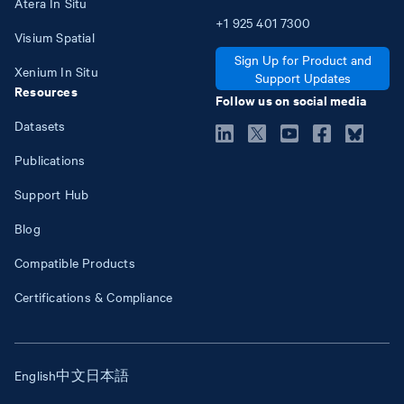
Atera In Situ
+1
925
401
7300
Visium Spatial
Sign Up for Product and
Xenium In Situ
Support Updates
Resources
Follow us on social media
Datasets
Publications
Support Hub
Blog
Compatible Products
Certifications & Compliance
English
中文
日本語