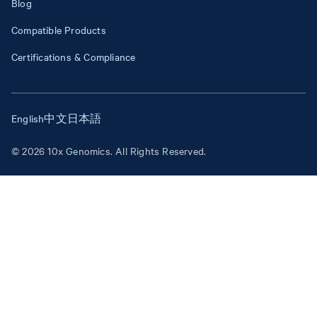
Blog
Compatible Products
Certifications & Compliance
English
中文
日本語
© 2026 10x Genomics. All Rights Reserved.