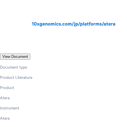
View Document
Document type
Product Literature
Product
Atera
Instrument
Atera