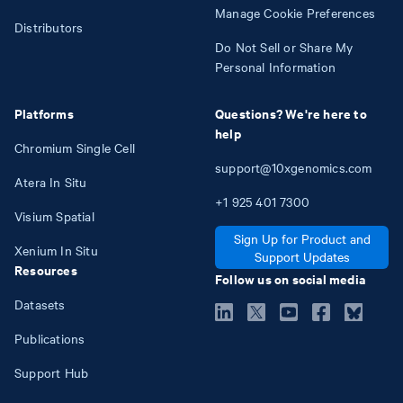
Manage Cookie Preferences
Distributors
Do Not Sell or Share My
Personal Information
Platforms
Questions? We're here to
help
Chromium Single Cell
support@10xgenomics.com
Atera In Situ
+1
925
401
7300
Visium Spatial
Sign Up for Product and
Xenium In Situ
Support Updates
Resources
Follow us on social media
Datasets
Publications
Support Hub