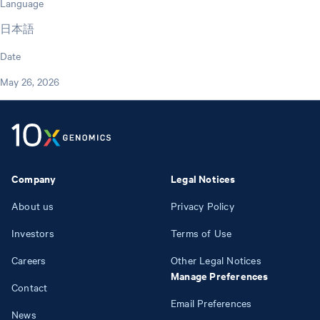
Language
日本語
Date
May 26, 2026
Company
Legal Notices
About us
Privacy Policy
Investors
Terms of Use
Careers
Other Legal Notices
Manage Preferences
Contact
Email Preferences
News