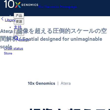
10x Genomics Homepage
产品
Library
资源
支持
Atera | 想像を超える圧倒的スケールの空
公司
間解析 / Spatial designed for unimaginable
Search
scale
Order status
Store
10x Genomics Homepage
Order status
Store