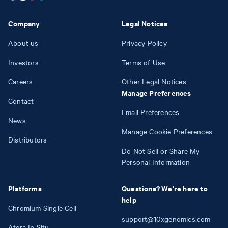
Company
Legal Notices
About us
Privacy Policy
Investors
Terms of Use
Careers
Other Legal Notices
Manage Preferences
Contact
Email Preferences
News
Manage Cookie Preferences
Distributors
Do Not Sell or Share My
Personal Information
Platforms
Questions? We're here to
help
Chromium Single Cell
support@10xgenomics.com
Atera In Situ