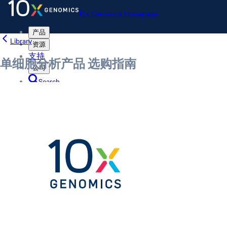
10x Genomics Homepage
产品
Library
资源
支持
单细胞分析产品 选购指南
公司
Search
Order status
Store
10x Genomics Homepage
Order status
Store