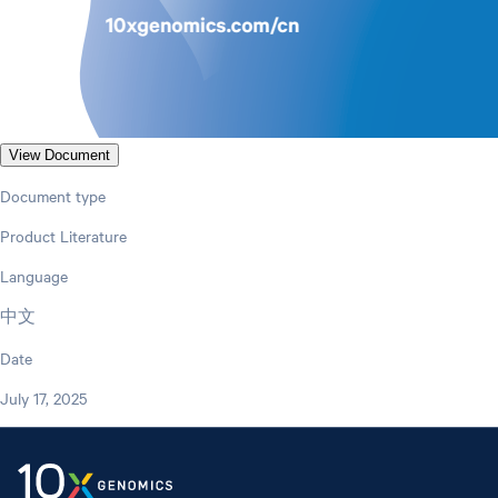
View Document
Document type
Product Literature
Language
中文
Date
July 17, 2025