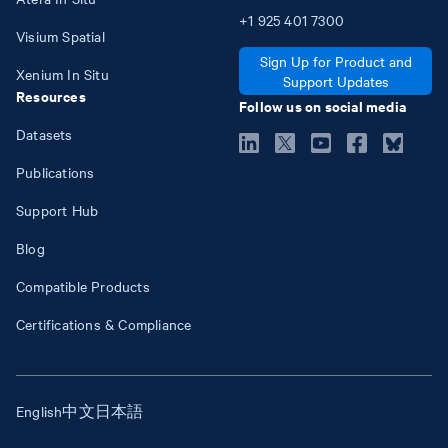
+1
925
401
7300
Visium Spatial
Sign Up for Product and
Xenium In Situ
Support Updates
Resources
Follow us on social media
Datasets
Publications
Support Hub
Blog
Compatible Products
Certifications & Compliance
English
中文
日本語