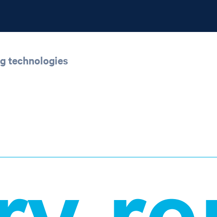
ng technologies