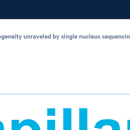
rogeneity unraveled by single nucleus sequenci