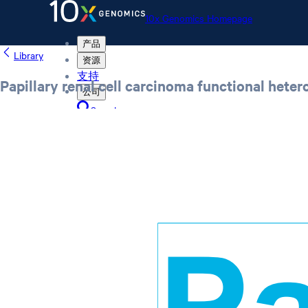
10x Genomics Homepage
产品
Library
资源
支持
Papillary renal cell carcinoma functional hete
公司
Search
Order status
Store
10x Genomics Homepage
Order status
Store