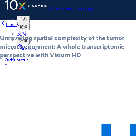
10x Genomics Homepage
产品
Library
资源
支持
Unraveling spatial complexity of the tumor
公司
microenvironment: A whole transcriptomic
Search
perspective with Visium HD
Order status
Store
10x Genomics Homepage
Order status
Store