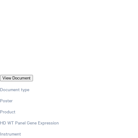
View Document
Document type
Poster
Product
HD WT Panel Gene Expression
Instrument