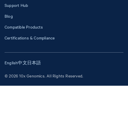
Support Hub
Blog
Compatible Products
Certifications & Compliance
English
中文
日本語
© 2026 10x Genomics. All Rights Reserved.