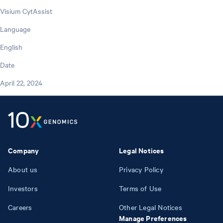
Visium CytAssist
Language
English
Date
April 22, 2024
Company
Legal Notices
About us
Privacy Policy
Investors
Terms of Use
Careers
Other Legal Notices
Manage Preferences