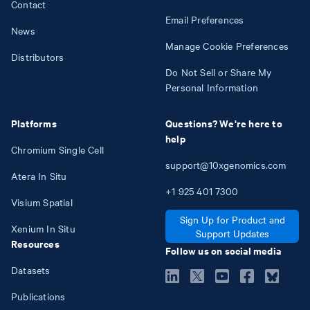
Contact
Email Preferences
News
Manage Cookie Preferences
Distributors
Do Not Sell or Share My
Personal Information
Platforms
Questions? We're here to
help
Chromium Single Cell
support@10xgenomics.com
Atera In Situ
+1
925
401
7300
Visium Spatial
Sign Up for Product and
Xenium In Situ
Support Updates
Resources
Follow us on social media
Datasets
Publications