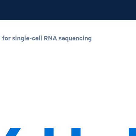
h for single-cell RNA sequencing