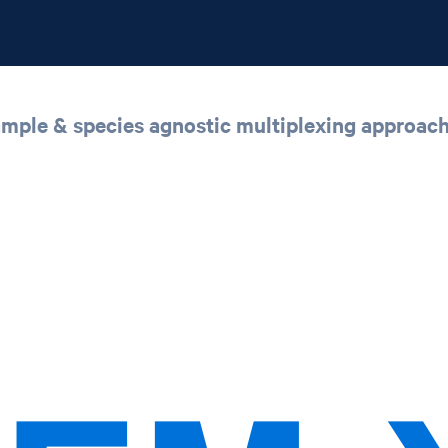
sample & species agnostic multiplexing approac