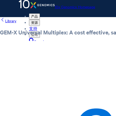
10x Genomics Homepage
产品
Library
资源
支持
GEM-X Universal Multiplex: A cost effective, 
公司
Search
Order status
Store
10x Genomics Homepage
Order status
Store