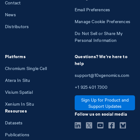
Contact
Email Preferences
News
Manage Cookie Preferences
Distributors
Do Not Sell or Share My
Personal Information
Platforms
Questions? We're here to
help
Chromium Single Cell
support@10xgenomics.com
Atera In Situ
+1
925
401
7300
Visium Spatial
Sign Up for Product and
Xenium In Situ
Support Updates
Resources
Follow us on social media
Datasets
Publications