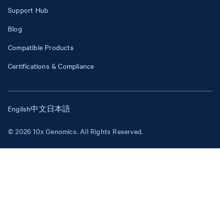
Support Hub
Blog
Compatible Products
Certifications & Compliance
English
中文
日本語
© 2026 10x Genomics. All Rights Reserved.