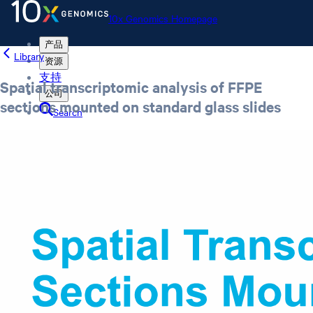
10x Genomics Homepage
产品
Library
资源
支持
Spatial transcriptomic analysis of FFPE
公司
sections mounted on standard glass slides
Search
Order status
Store
10x Genomics Homepage
Order status
Store