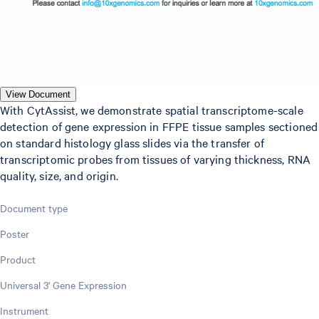
View Document
With CytAssist, we demonstrate spatial transcriptome-scale
detection of gene expression in FFPE tissue samples sectioned
on standard histology glass slides via the transfer of
transcriptomic probes from tissues of varying thickness, RNA
quality, size, and origin.
Document type
Poster
Product
Universal 3' Gene Expression
Instrument