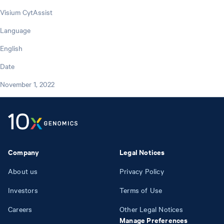
Visium CytAssist
Language
English
Date
November 1, 2022
Company
Legal Notices
About us
Privacy Policy
Investors
Terms of Use
Careers
Other Legal Notices
Manage Preferences