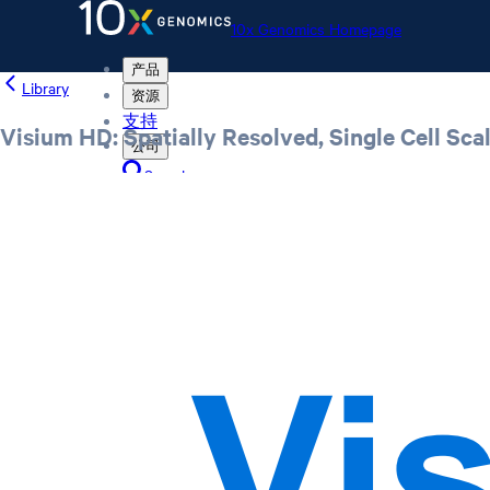
10x Genomics Homepage
产品
Library
资源
支持
Visium HD: Spatially Resolved, Single Cell Sc
公司
Search
Order status
Store
10x Genomics Homepage
Order status
Store