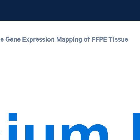
ale Gene Expression Mapping of FFPE Tissue