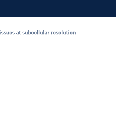
issues at subcellular resolution