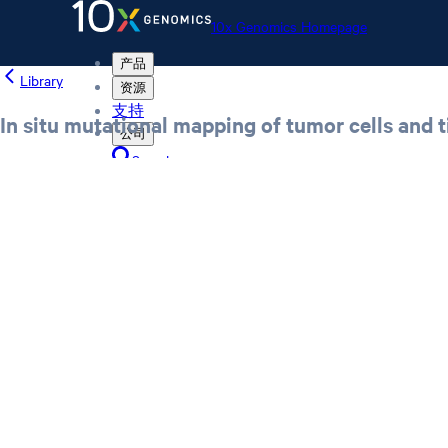
10x Genomics Homepage
产品
Library
资源
支持
In situ mutational mapping of tumor cells and t
公司
Search
Order status
Store
10x Genomics Homepage
Order status
Store