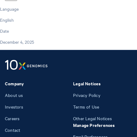
Language
English
Date
December 4, 2025
Company
Legal Notices
About us
Privacy Policy
Investors
Terms of Use
Careers
Other Legal Notices
Manage Preferences
Contact
Email Preferences