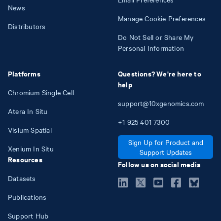
News
Manage Cookie Preferences
Distributors
Do Not Sell or Share My
Personal Information
Platforms
Questions? We're here to
help
Chromium Single Cell
support@10xgenomics.com
Atera In Situ
+1
925
401
7300
Visium Spatial
Sign Up for Product and
Xenium In Situ
Support Updates
Resources
Follow us on social media
Datasets
Publications
Support Hub