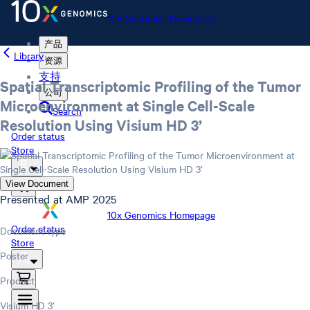
10x Genomics Homepage
产品
Library
资源
支持
Spatial Transcriptomic Profiling of the Tumor
公司
Microenvironment at Single Cell-Scale
Search
Resolution Using Visium HD 3’
Order status
Store
View Document
Presented at AMP 2025
10x Genomics Homepage
Order status
Document type
Store
Poster
Product
Visium HD 3’