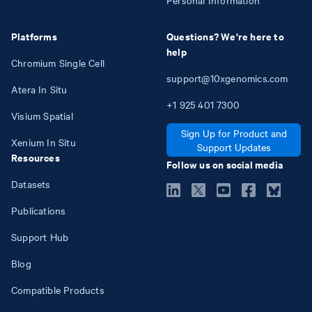
Platforms
Questions? We're here to
help
Chromium Single Cell
support@10xgenomics.com
Atera In Situ
+1
925
401
7300
Visium Spatial
Sign Up for Product and
Xenium In Situ
Support Updates
Resources
Follow us on social media
Datasets
Publications
Support Hub
Blog
Compatible Products