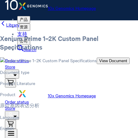
10x Genomics Homepage
产品
Library
资源
支持
Xenium Prime 1–2K Custom Panel
公司
Specifications
Search
Order status
View Document
Store
Document type
Product Literature
Product
10x Genomics Homepage
Order status
原位基因表达分析
Store
Language
English