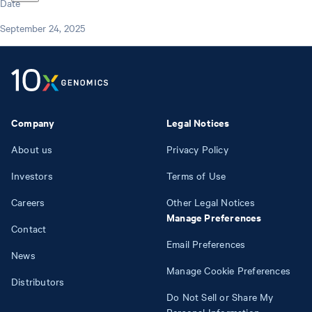
Date
September 24, 2025
Company
Legal Notices
About us
Privacy Policy
Investors
Terms of Use
Careers
Other Legal Notices
Manage Preferences
Contact
Email Preferences
News
Manage Cookie Preferences
Distributors
Do Not Sell or Share My
Personal Information