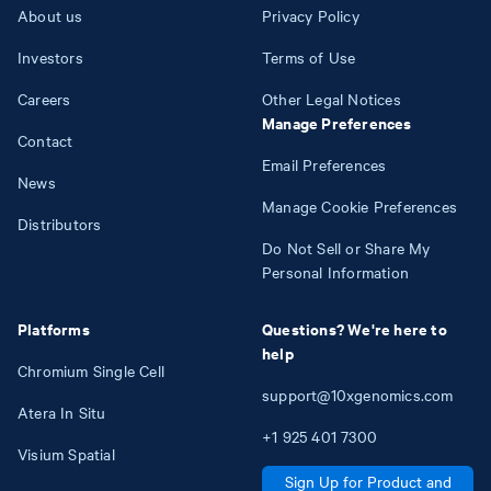
About us
Privacy Policy
Investors
Terms of Use
Careers
Other Legal Notices
Manage Preferences
Contact
Email Preferences
News
Manage Cookie Preferences
Distributors
Do Not Sell or Share My
Personal Information
Platforms
Questions? We're here to
help
Chromium Single Cell
support@10xgenomics.com
Atera In Situ
+1
925
401
7300
Visium Spatial
Sign Up for Product and