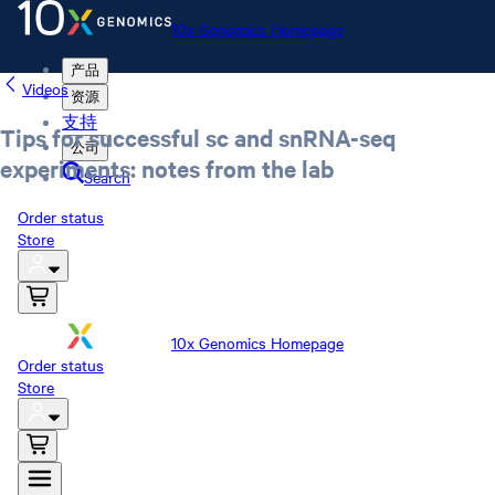
10x Genomics Homepage
产品
Videos
资源
支持
Tips for successful sc and snRNA-seq
公司
experiments: notes from the lab
Search
Order status
Store
10x Genomics Homepage
Order status
Store