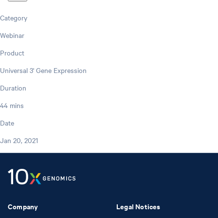
Category
Webinar
Product
Universal 3' Gene Expression
Duration
44 mins
Date
Jan 20, 2021
Company
Legal Notices