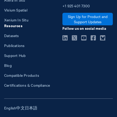
+1
925
401
7300
Visium Spatial
Sign Up for Product and
Xenium In Situ
Support Updates
Resources
Follow us on social media
Datasets
Publications
Support Hub
Blog
Compatible Products
Certifications & Compliance
English
中文
日本語