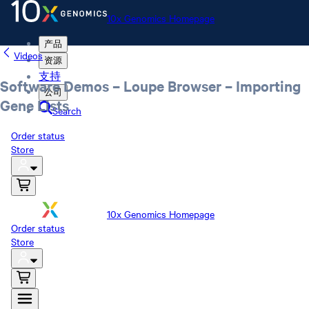
10x Genomics Homepage
产品
Videos
资源
支持
Software Demos – Loupe Browser – Importing
公司
Gene Lists
Search
Order status
Store
10x Genomics Homepage
Order status
Store