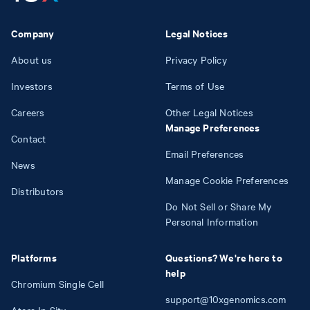
Company
Legal Notices
About us
Privacy Policy
Investors
Terms of Use
Careers
Other Legal Notices
Manage Preferences
Contact
Email Preferences
News
Manage Cookie Preferences
Distributors
Do Not Sell or Share My
Personal Information
Platforms
Questions? We're here to
help
Chromium Single Cell
support@10xgenomics.com
Atera In Situ