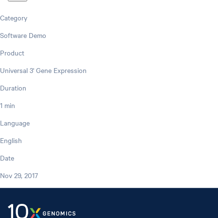
Category
Software Demo
Product
Universal 3' Gene Expression
Duration
1 min
Language
English
Date
Nov 29, 2017