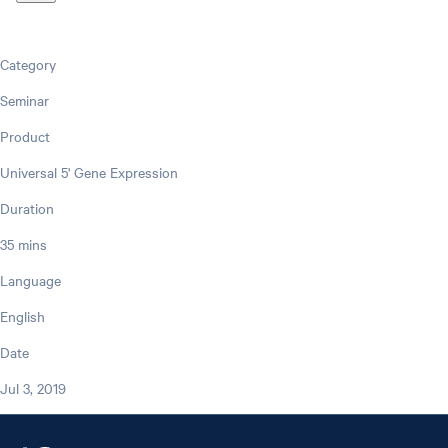
Category
Seminar
Product
Universal 5' Gene Expression
Duration
35 mins
Language
English
Date
Jul 3, 2019