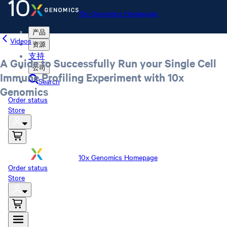
10x Genomics Homepage
产品
Videos
资源
支持
A Guide to Successfully Run your Single Cell
公司
Immune Profiling Experiment with 10x
Search
Genomics
Order status
Store
10x Genomics Homepage
Order status
Store