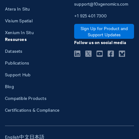
support@10xgenomics.com
Atera In Situ
+1
925
401
7300
Visium Spatial
Sign Up for Product and
Xenium In Situ
Support Updates
Resources
Follow us on social media
Datasets
Publications
Support Hub
Blog
Compatible Products
Certifications & Compliance
English
中文
日本語