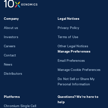
Company
Legal Notices
About us
Privacy Policy
Investors
Terms of Use
Careers
Other Legal Notices
Manage Preferences
Contact
Email Preferences
News
Manage Cookie Preferences
Distributors
Do Not Sell or Share My
Personal Information
Platforms
Questions? We're here to
help
Chromium Single Cell