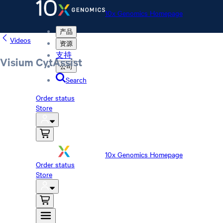
10x Genomics Homepage
产品
Videos
资源
支持
Visium CytAssist
公司
Search
Order status
Store
10x Genomics Homepage
Order status
Store