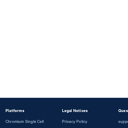
Platforms
Legal Notices
Ques
Chromium Single Cell
Privacy Policy
supp