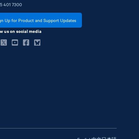
5
401
7300
gn Up for Product and Support Updates
w us on social media