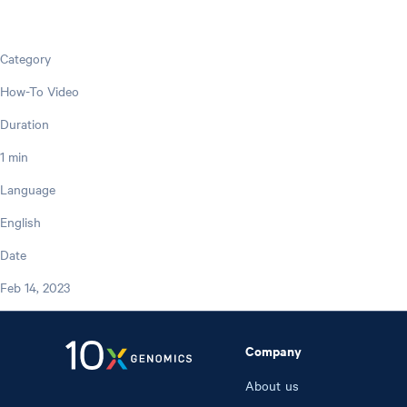
Category
How-To Video
Duration
1 min
Language
English
Date
Feb 14, 2023
Company
About us