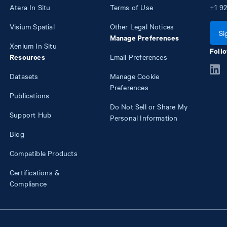
Atera In Situ
Terms of Use
+1
92
Visium Spatial
Other Legal Notices
Si
Manage Preferences
Xenium In Situ
Follo
Resources
Email Preferences
Datasets
Manage Cookie
Preferences
Publications
Do Not Sell or Share My
Support Hub
Personal Information
Blog
Compatible Products
Certifications &
Compliance