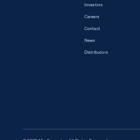
Investors
Careers
Contact
News
Distributors