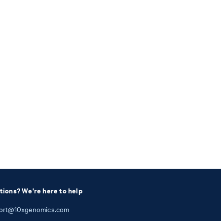
tions? We're here to help
ort@10xgenomics.com