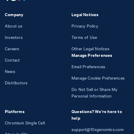
Company
Legal Notices
About us
Privacy Policy
Investors
Terms of Use
Careers
Other Legal Notices
Manage Preferences
Contact
Email Preferences
News
Manage Cookie Preferences
Distributors
Do Not Sell or Share My
Personal Information
Platforms
Questions? We're here to
help
Chromium Single Cell
support@10xgenomics.com
Atera In Situ