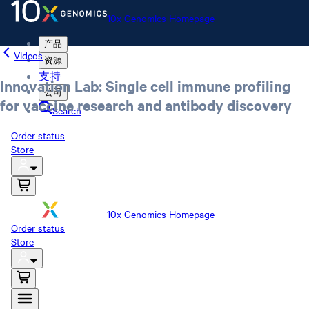
10x Genomics Homepage
产品
Videos
资源
支持
Innovation Lab: Single cell immune profiling
公司
for vaccine research and antibody discovery
Search
Order status
Store
10x Genomics Homepage
Order status
Store