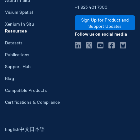
+1
925
401
7300
Visium Spatial
Sign Up for Product and
Xenium In Situ
Support Updates
Resources
Follow us on social media
Datasets
Publications
Support Hub
Blog
Compatible Products
Certifications & Compliance
English
中文
日本語