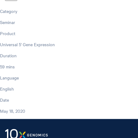
Category
Seminar
Product
Universal 5' Gene Expression
Duration
59 mins
Language
English
Date
May 18, 2020