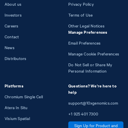
About us
Privacy Policy
Investors
Terms of Use
Careers
Other Legal Notices
Manage Preferences
Contact
Email Preferences
News
Manage Cookie Preferences
Distributors
Do Not Sell or Share My
Personal Information
Platforms
Questions? We're here to
help
Chromium Single Cell
support@10xgenomics.com
Atera In Situ
+1
925
401
7300
Visium Spatial
Sign Up for Product and