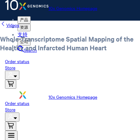
10x Genomics Homepage
产品
Videos
资源
支持
Whole-Transcriptome Spatial Mapping of the
公司
Healthy and Infarcted Human Heart
Search
Order status
Store
10x Genomics Homepage
Order status
Store