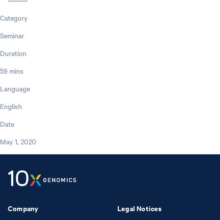
Category
Seminar
Duration
59 mins
Language
English
Date
May 1, 2020
Company
Legal Notices