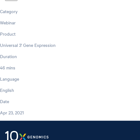
Category
Webinar
Product
Universal 3' Gene Expression
Duration
46 mins
Language
English
Date
Apr 23, 2021