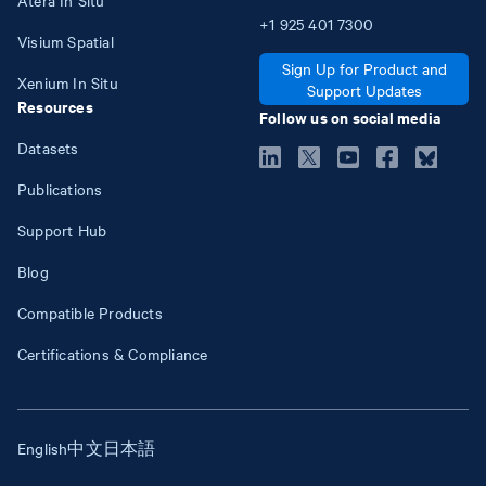
+1
925
401
7300
Visium Spatial
Sign Up for Product and
Xenium In Situ
Support Updates
Resources
Follow us on social media
Datasets
Publications
Support Hub
Blog
Compatible Products
Certifications & Compliance
English
中文
日本語