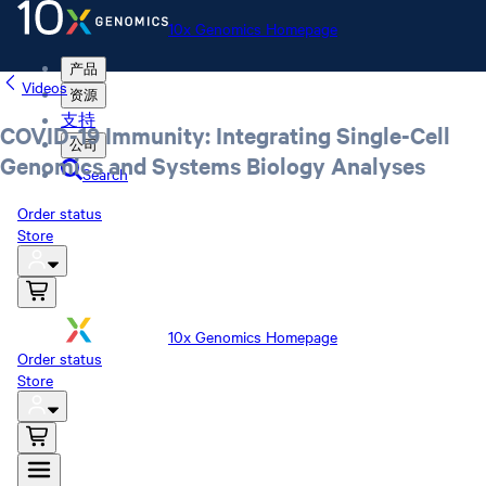
10x Genomics Homepage
产品
Videos
资源
支持
COVID-19 Immunity: Integrating Single-Cell
公司
Genomics and Systems Biology Analyses
Search
Order status
Store
10x Genomics Homepage
Order status
Store