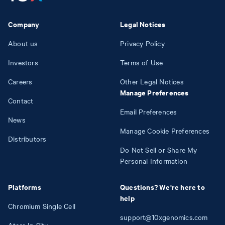
Company
Legal Notices
About us
Privacy Policy
Investors
Terms of Use
Careers
Other Legal Notices
Manage Preferences
Contact
Email Preferences
News
Manage Cookie Preferences
Distributors
Do Not Sell or Share My
Personal Information
Platforms
Questions? We're here to
help
Chromium Single Cell
support@10xgenomics.com
Atera In Situ