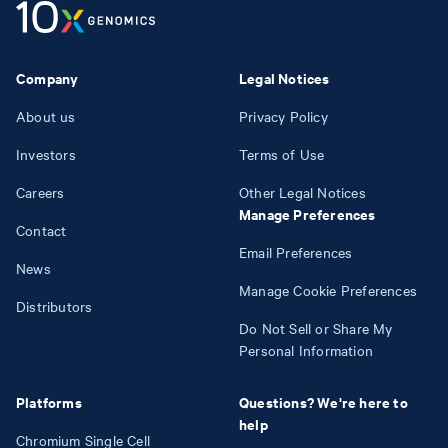
Company
Legal Notices
About us
Privacy Policy
Investors
Terms of Use
Careers
Other Legal Notices
Manage Preferences
Contact
Email Preferences
News
Manage Cookie Preferences
Distributors
Do Not Sell or Share My
Personal Information
Platforms
Questions? We're here to
help
Chromium Single Cell