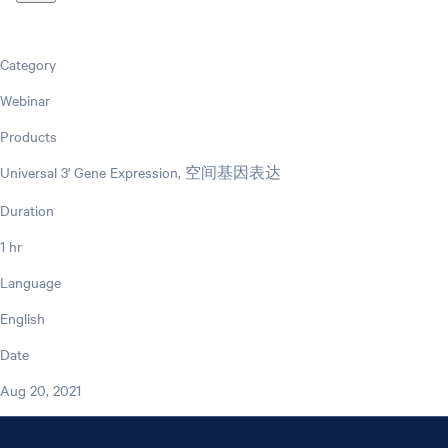
Category
Webinar
Products
Universal 3' Gene Expression, 空间基因表达
Duration
1 hr
Language
English
Date
Aug 20, 2021