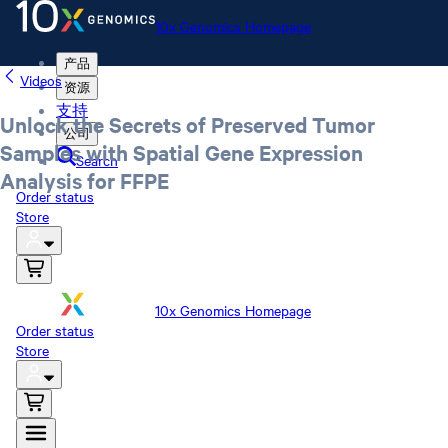
10x Genomics Homepage
产品
Videos
资源
支持
Unlock the Secrets of Preserved Tumor
公司
Samples with Spatial Gene Expression
Search
Analysis for FFPE
Order status
Store
10x Genomics Homepage
Order status
Store