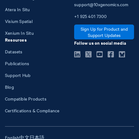
support@10xgenomics.com
Atera In Situ
+1
925
401
7300
Visium Spatial
Sign Up for Product and
Xenium In Situ
Support Updates
Resources
Follow us on social media
Datasets
Publications
Support Hub
Blog
Compatible Products
Certifications & Compliance
English
中文
日本語